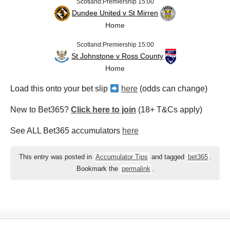
Scotland:Premiership 15:00
Dundee United v St Mirren
Home
Scotland:Premiership 15:00
St Johnstone v Ross County
Home
Load this onto your bet slip
here
(odds can change)
New to Bet365?
Click here to join
(18+ T&Cs apply)
See ALL Bet365 accumulators
here
This entry was posted in
Accumulator Tips
and tagged
bet365
.
Bookmark the
permalink
.