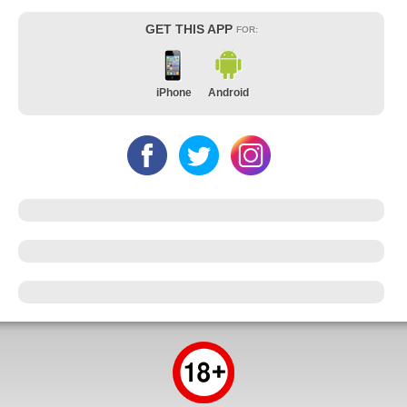
GET THIS APP
FOR:
iPhone
Android