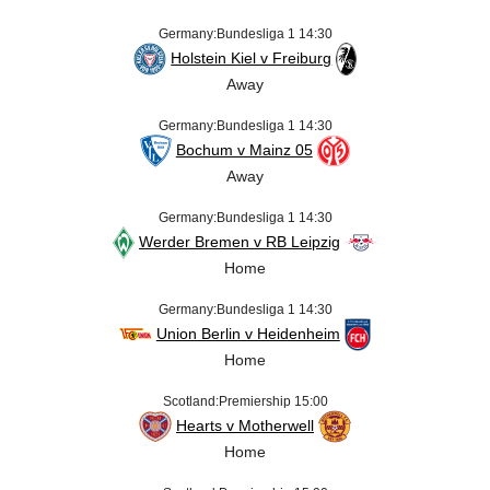
Germany:Bundesliga 1 14:30
Holstein Kiel v Freiburg
Away
Germany:Bundesliga 1 14:30
Bochum v Mainz 05
Away
Germany:Bundesliga 1 14:30
Werder Bremen v RB Leipzig
Home
Germany:Bundesliga 1 14:30
Union Berlin v Heidenheim
Home
Scotland:Premiership 15:00
Hearts v Motherwell
Home