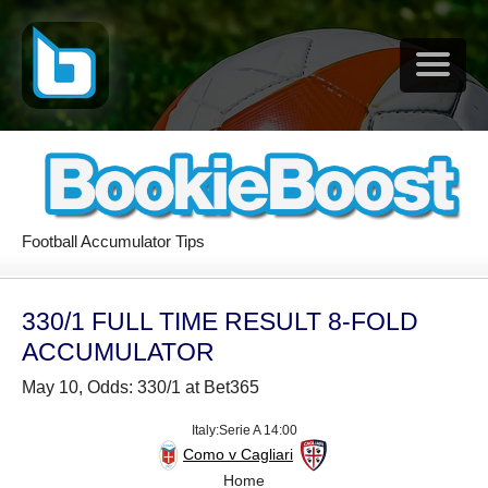
Football Accumulator Tips
330/1 FULL TIME RESULT 8-FOLD
ACCUMULATOR
May 10, Odds: 330/1 at Bet365
Italy:Serie A 14:00
Como v Cagliari
Home