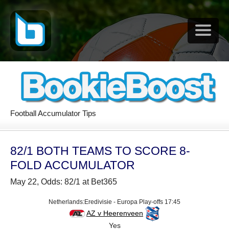
Football Accumulator Tips
82/1 BOTH TEAMS TO SCORE 8-
FOLD ACCUMULATOR
May 22, Odds: 82/1 at Bet365
Netherlands:Eredivisie - Europa Play-offs 17:45
AZ v Heerenveen
Yes