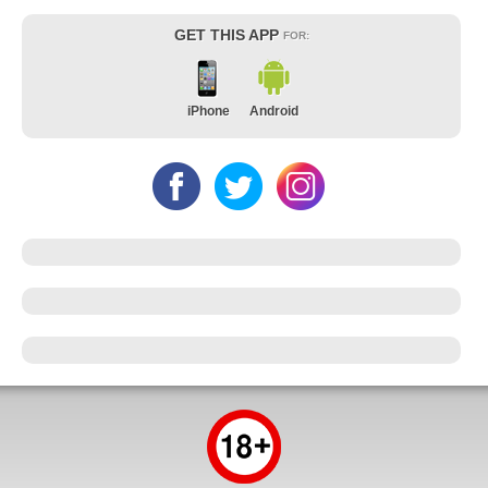
GET THIS APP
FOR:
iPhone
Android