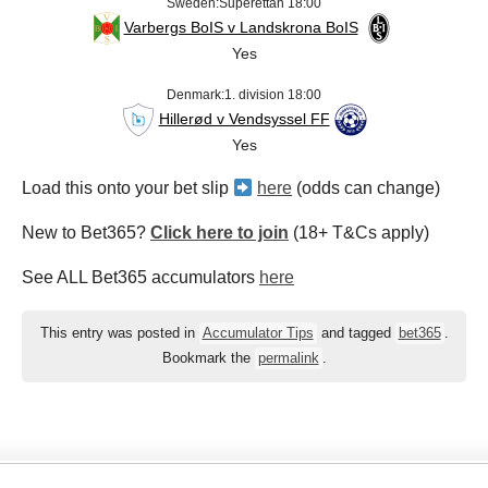
Sweden:Superettan 18:00
Varbergs BoIS v Landskrona BoIS
Yes
Denmark:1. division 18:00
Hillerød v Vendsyssel FF
Yes
Load this onto your bet slip
here
(odds can change)
New to Bet365?
Click here to join
(18+ T&Cs apply)
See ALL Bet365 accumulators
here
This entry was posted in
Accumulator Tips
and tagged
bet365
.
Bookmark the
permalink
.