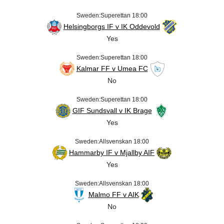
Sweden:Superettan 18:00
Helsingborgs IF v IK Oddevold
Yes
Sweden:Superettan 18:00
Kalmar FF v Umea FC
No
Sweden:Superettan 18:00
GIF Sundsvall v IK Brage
Yes
Sweden:Allsvenskan 18:00
Hammarby IF v Mjallby AIF
Yes
Sweden:Allsvenskan 18:00
Malmo FF v AIK
No