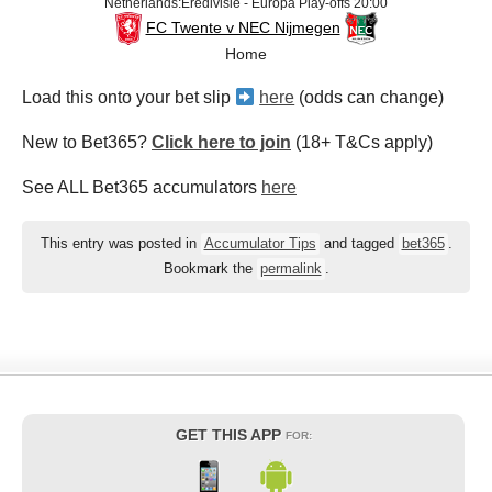
Netherlands:Eredivisie - Europa Play-offs 20:00
FC Twente v NEC Nijmegen
Home
Load this onto your bet slip
here
(odds can change)
New to Bet365?
Click here to join
(18+ T&Cs apply)
See ALL Bet365 accumulators
here
This entry was posted in
Accumulator Tips
and tagged
bet365
.
Bookmark the
permalink
.
GET THIS APP
FOR: