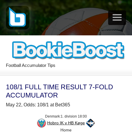
Football Accumulator Tips
108/1 FULL TIME RESULT 7-FOLD
ACCUMULATOR
May 22, Odds: 108/1 at Bet365
Denmark:1. division 18:00
Hobro IK v HB Køge
Home