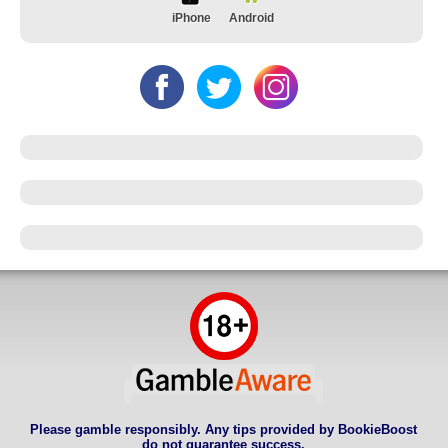
iPhone
Android
Please gamble responsibly. Any tips provided by BookieBoost
do not guarantee success.