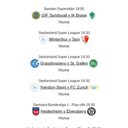
Sweden:Superettan 18:00
GIF Sundsvall v IK Brage
Home
Switzerland:Super League 19:30
Winterthur v Sion
Home
Switzerland:Super League 19:30
Grasshoppers v St. Gallen
Home
Switzerland:Super League 19:30
Yverdon-Sport v FC Zurich
Home
Germany:Bundesliga 1 - Play-offs 19:30
Heidenheim v Elversberg
Home