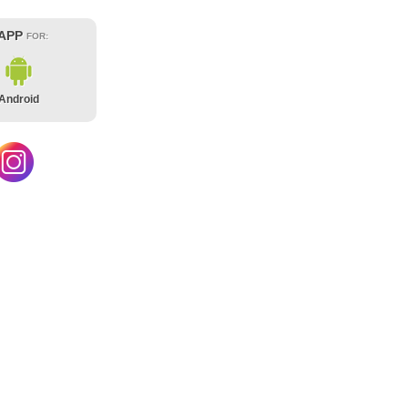
 APP
FOR:
Android