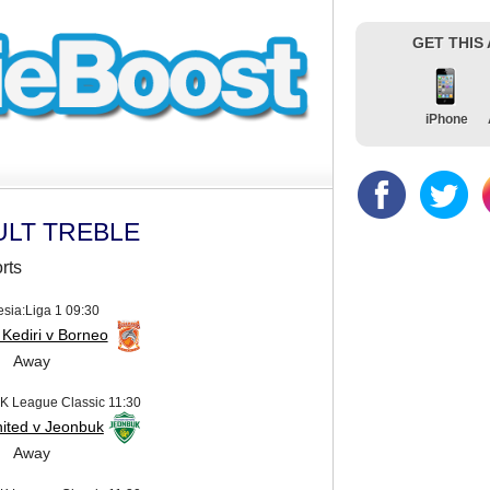
GET THIS
iPhone
SULT TREBLE
rts
esia:Liga 1 09:30
 Kediri v Borneo
Away
K League Classic 11:30
nited v Jeonbuk
Away