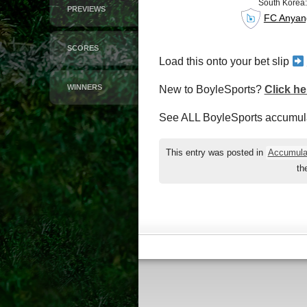
South Korea:
PREVIEWS
FC Anyan
SCORES
Load this onto your bet slip
WINNERS
New to BoyleSports?
Click he
See ALL BoyleSports accumul
This entry was posted in
Accumulat
th