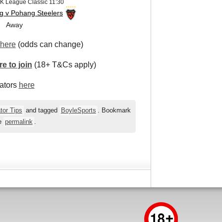
K League Classic 11:30
g v Pohang Steelers
Away
here
(odds can change)
re to join
(18+ T&Cs apply)
ators
here
or Tips
and tagged
BoyleSports
. Bookmark
e
permalink
.