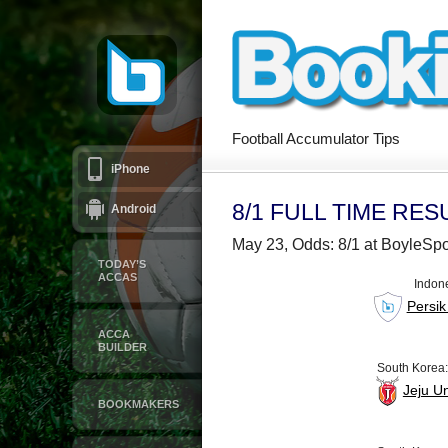
Football Accumulator Tips
iPhone
8/1 FULL TIME RE
Android
May 23, Odds: 8/1 at BoyleSpo
TODAY’S
ACCAS
Indon
Persik
ACCA
BUILDER
South Korea:
Jeju U
BOOKMAKERS