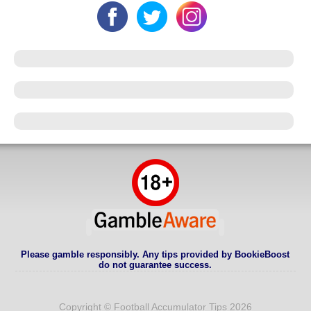
Please gamble responsibly. Any tips provided by BookieBoost
do not guarantee success.
Copyright © Football Accumulator Tips 2026