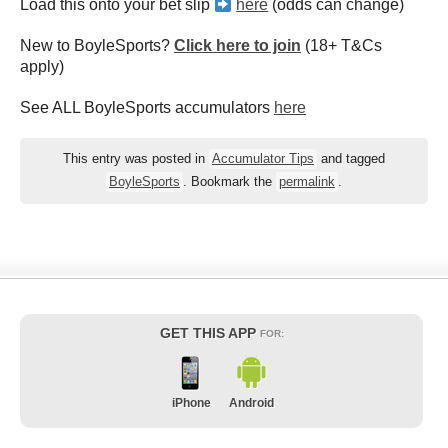
Load this onto your bet slip
here
(odds can change)
New to BoyleSports?
Click here to join
(18+ T&Cs
apply)
See ALL BoyleSports accumulators
here
This entry was posted in
Accumulator Tips
and tagged
BoyleSports
. Bookmark the
permalink
.
GET THIS APP
FOR:
iPhone
Android