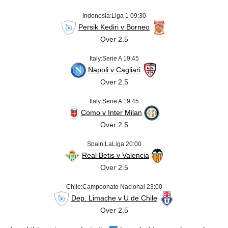
Indonesia:Liga 1 09:30
Persik Kediri v Borneo
Over 2.5
Italy:Serie A 19:45
Napoli v Cagliari
Over 2.5
Italy:Serie A 19:45
Como v Inter Milan
Over 2.5
Spain:LaLiga 20:00
Real Betis v Valencia
Over 2.5
Chile:Campeonato Nacional 23:00
Dep. Limache v U de Chile
Over 2.5