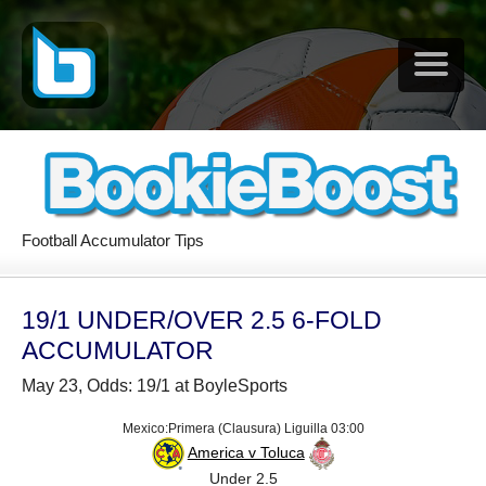
Football Accumulator Tips
19/1 UNDER/OVER 2.5 6-FOLD
ACCUMULATOR
May 23, Odds: 19/1 at BoyleSports
Mexico:Primera (Clausura) Liguilla 03:00
America v Toluca
Under 2.5