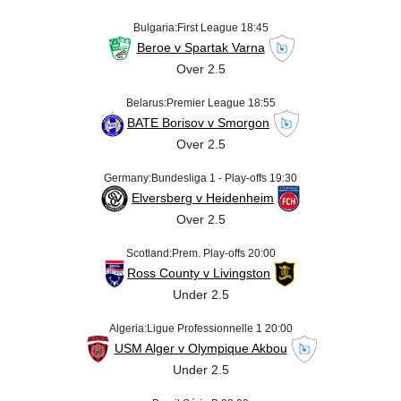
Bulgaria:First League 18:45
Beroe v Spartak Varna
Over 2.5
Belarus:Premier League 18:55
BATE Borisov v Smorgon
Over 2.5
Germany:Bundesliga 1 - Play-offs 19:30
Elversberg v Heidenheim
Over 2.5
Scotland:Prem. Play-offs 20:00
Ross County v Livingston
Under 2.5
Algeria:Ligue Professionnelle 1 20:00
USM Alger v Olympique Akbou
Under 2.5