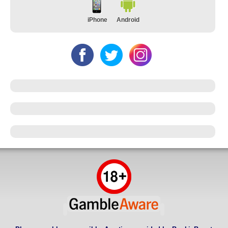
iPhone
Android