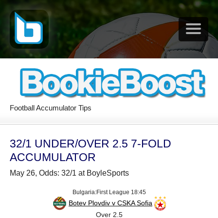
Football Accumulator Tips
32/1 UNDER/OVER 2.5 7-FOLD
ACCUMULATOR
May 26, Odds: 32/1 at BoyleSports
Bulgaria:First League 18:45
Botev Plovdiv v CSKA Sofia
Over 2.5