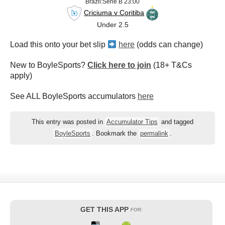
Brazil:Série B 23:00
Criciuma v Coritiba
Under 2.5
Load this onto your bet slip
here
(odds can change)
New to BoyleSports?
Click here to join
(18+ T&Cs
apply)
See ALL BoyleSports accumulators
here
This entry was posted in
Accumulator Tips
and tagged
BoyleSports
. Bookmark the
permalink
.
GET THIS APP
FOR: