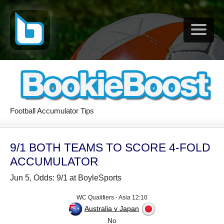
Football Accumulator Tips
9/1 BOTH TEAMS TO SCORE 4-FOLD
ACCUMULATOR
Jun 5, Odds: 9/1 at BoyleSports
WC Qualifiers - Asia 12:10
Australia v Japan
No