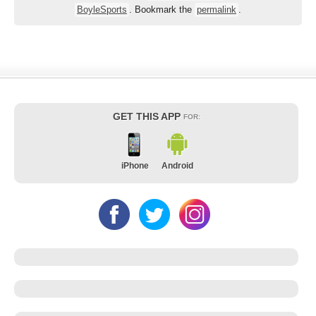
BoyleSports
. Bookmark the
permalink
.
GET THIS APP
FOR:
iPhone
Android