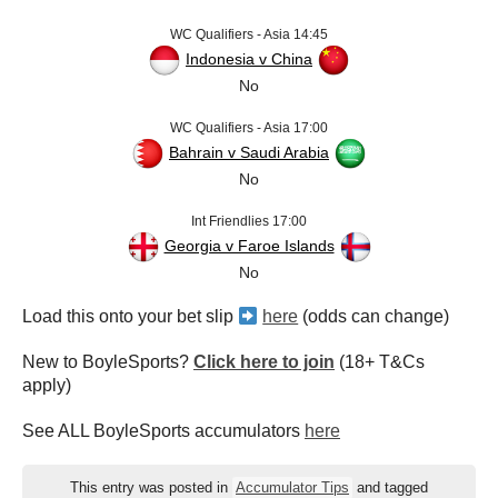
WC Qualifiers - Asia 14:45
Indonesia v China
No
WC Qualifiers - Asia 17:00
Bahrain v Saudi Arabia
No
Int Friendlies 17:00
Georgia v Faroe Islands
No
Load this onto your bet slip
here
(odds can change)
New to BoyleSports?
Click here to join
(18+ T&Cs
apply)
See ALL BoyleSports accumulators
here
This entry was posted in
Accumulator Tips
and tagged