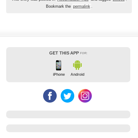
Bookmark the
permalink
.
GET THIS APP
FOR:
iPhone
Android