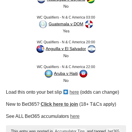
No
WC Qualifiers - N & C America 03:00
Guatemala v DOM
Yes
WC Qualifiers - N & C America 20:00
Anguilla v El Salvador
No
WC Qualifiers - N & C America 22:00
Aruba v Haiti
No
Load this onto your bet slip
here
(odds can change)
New to Bet365?
Click here to join
(18+ T&Cs apply)
See ALL Bet365 accumulators
here
This entry was posted in
Accumulator Tips
and tagged
bet365
.