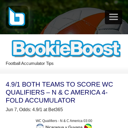
Football Accumulator Tips
4.9/1 BOTH TEAMS TO SCORE WC
QUALIFIERS – N & C AMERICA 4-
FOLD ACCUMULATOR
Jun 7, Odds: 4.9/1 at Bet365
WC Qualifiers - N & C America 03:00
Nicaragua v Guyana