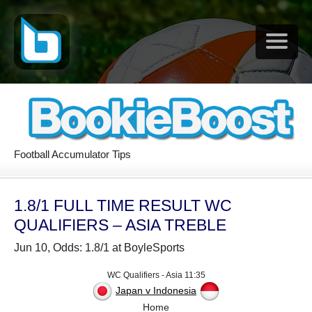
Football Accumulator Tips
1.8/1 FULL TIME RESULT WC
QUALIFIERS – ASIA TREBLE
Jun 10, Odds: 1.8/1 at BoyleSports
WC Qualifiers - Asia 11:35
Japan v Indonesia
Home