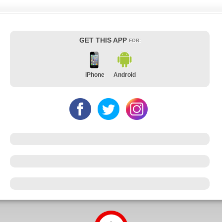
GET THIS APP
FOR:
iPhone
Android