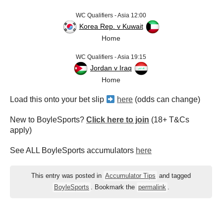
WC Qualifiers - Asia 12:00
Korea Rep. v Kuwait
Home
WC Qualifiers - Asia 19:15
Jordan v Iraq
Home
Load this onto your bet slip
here
(odds can change)
New to BoyleSports?
Click here to join
(18+ T&Cs
apply)
See ALL BoyleSports accumulators
here
This entry was posted in
Accumulator Tips
and tagged
BoyleSports
. Bookmark the
permalink
.