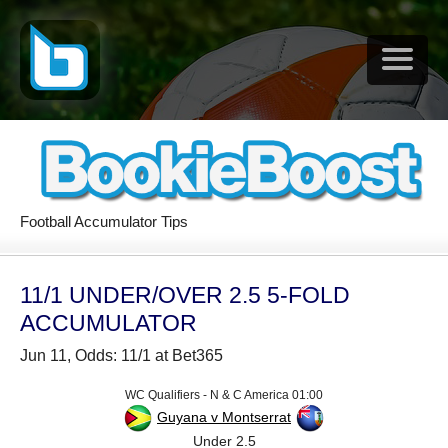
Football Accumulator Tips
11/1 UNDER/OVER 2.5 5-FOLD
ACCUMULATOR
Jun 11, Odds: 11/1 at Bet365
WC Qualifiers - N & C America 01:00
Guyana v Montserrat
Under 2.5