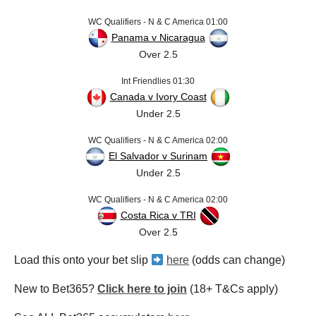
WC Qualifiers - N & C America 01:00
Panama v Nicaragua
Over 2.5
Int Friendlies 01:30
Canada v Ivory Coast
Under 2.5
WC Qualifiers - N & C America 02:00
El Salvador v Surinam
Under 2.5
WC Qualifiers - N & C America 02:00
Costa Rica v TRI
Over 2.5
Load this onto your bet slip
here
(odds can change)
New to Bet365?
Click here to join
(18+ T&Cs apply)