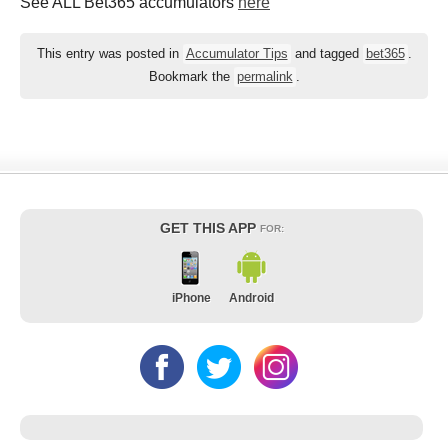
See ALL Bet365 accumulators
here
This entry was posted in
Accumulator Tips
and tagged
bet365
.
Bookmark the
permalink
.
GET THIS APP
FOR:
iPhone
Android