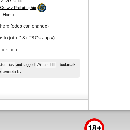
.A.:MLS 23:00
Crew v Philadelphia
Home
here
(odds can change)
e to join
(18+ T&Cs apply)
ators
here
tor Tips
and tagged
William Hill
. Bookmark
e
permalink
.