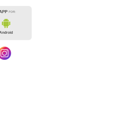
 APP
FOR:
Android