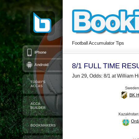
Football Accumulator Tips
iPhone
8/1 FULL TIME RE
Android
Jun 29, Odds: 8/1 at William Hi
TODAY’S
ACCAS
Sweden:
BK H
ACCA
BUILDER
Kazakhstan
Ord
BOOKMAKERS