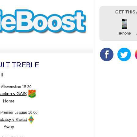
GET THIS
iPhone
SULT TREBLE
ll
Allsvenskan 15:30
acken v GAIS
Home
:Premier League 16:00
abasy v Kairat
Away