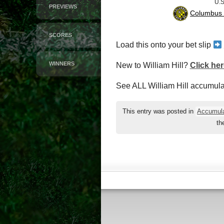
U.S
PREVIEWS
Columbus 
SCORES
Load this onto your bet slip
WINNERS
New to William Hill?
Click her
See ALL William Hill accumul
This entry was posted in
Accumula
th