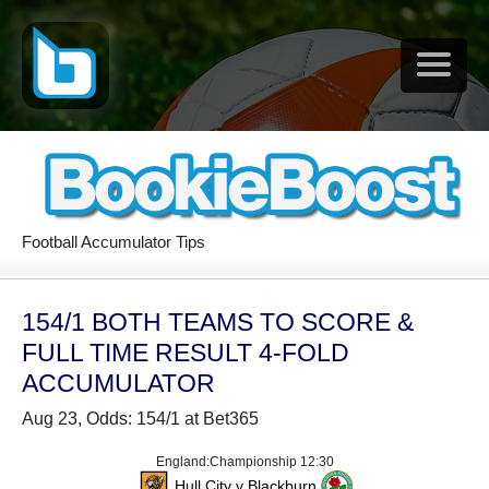
Football Accumulator Tips
154/1 BOTH TEAMS TO SCORE &
FULL TIME RESULT 4-FOLD
ACCUMULATOR
Aug 23, Odds: 154/1 at Bet365
England:Championship 12:30
Hull City v Blackburn