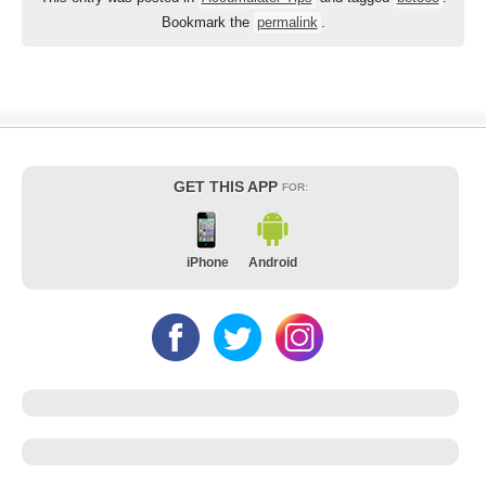
Bookmark the
permalink
.
GET THIS APP
FOR:
iPhone
Android