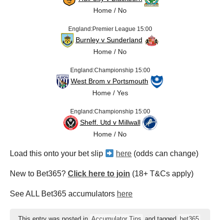
Home / No
England:Premier League 15:00
Burnley v Sunderland
Home / No
England:Championship 15:00
West Brom v Portsmouth
Home / Yes
England:Championship 15:00
Sheff. Utd v Millwall
Home / No
Load this onto your bet slip
here
(odds can change)
New to Bet365?
Click here to join
(18+ T&Cs apply)
See ALL Bet365 accumulators
here
This entry was posted in
Accumulator Tips
and tagged
bet365
.