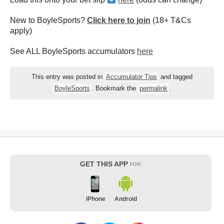
New to BoyleSports?
Click here to join
(18+ T&Cs
apply)
See ALL BoyleSports accumulators
here
This entry was posted in
Accumulator Tips
and tagged
BoyleSports
. Bookmark the
permalink
.
GET THIS APP
FOR:
iPhone
Android