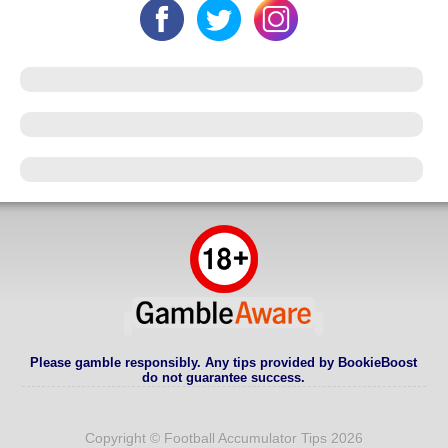
Please gamble responsibly. Any tips provided by BookieBoost
do not guarantee success.
Copyright © Football Accumulator Tips 2026