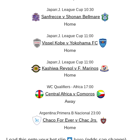
Japan:J. League Cup 10:30
Sanfrecce v Shonan Bellmare
Home
Japan:J. League Cup 11:00
Vissel Kobe v Yokohama FC
Home
Japan:J. League Cup 11:00
Kashiwa Reysol v F. Marinos
Home
WC Qualifiers - Africa 17:00
Central Africa v Comoros
Away
Argentina:Primera B Nacional 23:00
Chaco For Ever v Chac Jrs.
Home
Load this onto your bet slip
here
(odds can change)