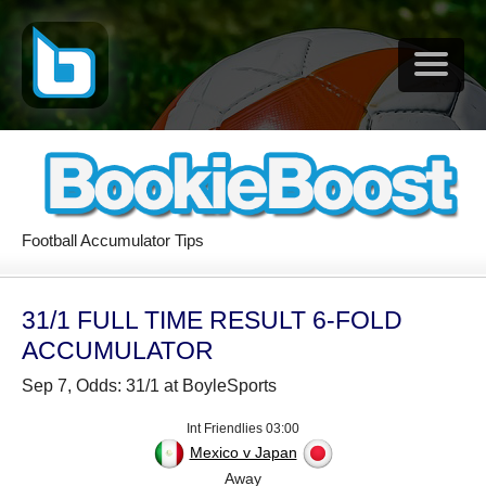
Football Accumulator Tips
31/1 FULL TIME RESULT 6-FOLD
ACCUMULATOR
Sep 7, Odds: 31/1 at BoyleSports
Int Friendlies 03:00
Mexico v Japan
Away