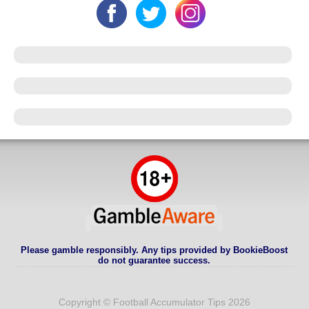
Please gamble responsibly. Any tips provided by BookieBoost
do not guarantee success.
Copyright © Football Accumulator Tips 2026