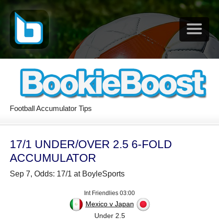
Football Accumulator Tips
17/1 UNDER/OVER 2.5 6-FOLD
ACCUMULATOR
Sep 7, Odds: 17/1 at BoyleSports
Int Friendlies 03:00
Mexico v Japan
Under 2.5