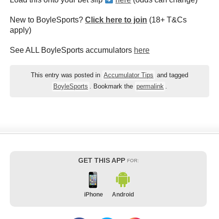
New to BoyleSports?
Click here to join
(18+ T&Cs
apply)
See ALL BoyleSports accumulators
here
This entry was posted in
Accumulator Tips
and tagged
BoyleSports
. Bookmark the
permalink
.
GET THIS APP
FOR:
iPhone
Android