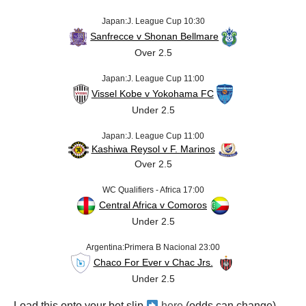
Japan:J. League Cup 10:30
Sanfrecce v Shonan Bellmare
Over 2.5
Japan:J. League Cup 11:00
Vissel Kobe v Yokohama FC
Under 2.5
Japan:J. League Cup 11:00
Kashiwa Reysol v F. Marinos
Over 2.5
WC Qualifiers - Africa 17:00
Central Africa v Comoros
Under 2.5
Argentina:Primera B Nacional 23:00
Chaco For Ever v Chac Jrs.
Under 2.5
Load this onto your bet slip
here
(odds can change)