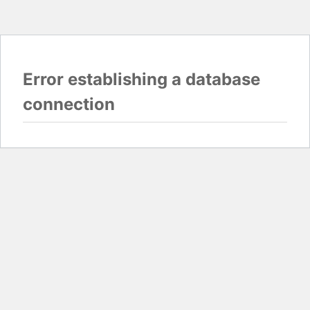
Error establishing a database
connection