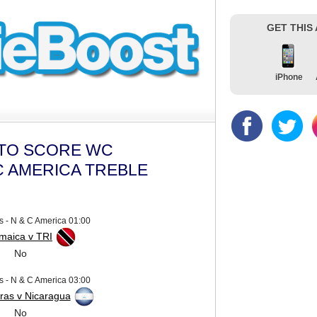
GET THIS
iPhone
 TO SCORE WC
 C AMERICA TREBLE
s - N & C America 01:00
maica v TRI
No
s - N & C America 03:00
ras v Nicaragua
No