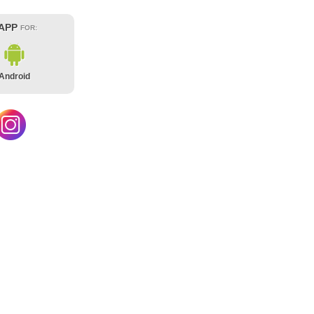
 APP
FOR:
Android