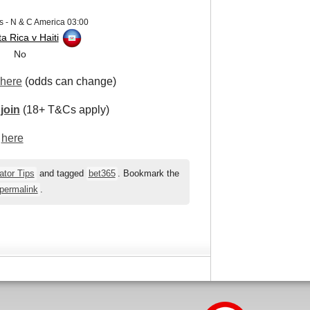
s - N & C America 03:00
a Rica v Haiti
No
here
(odds can change)
 join
(18+ T&Cs apply)
s
here
tor Tips
and tagged
bet365
. Bookmark the
permalink
.