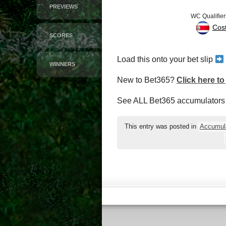
PREVIEWS
WC Qualifier
Cost
SCORES
Load this onto your bet slip
WINNERS
New to Bet365?
Click here to
See ALL Bet365 accumulator
This entry was posted in
Accumula