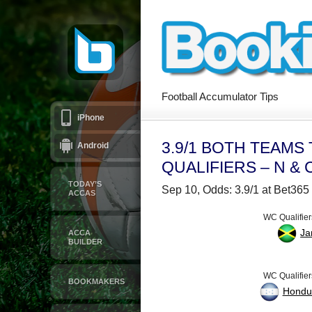
Football Accumulator Tips
iPhone
3.9/1 BOTH TEAMS
Android
QUALIFIERS – N &
TODAY’S
Sep 10, Odds: 3.9/1 at Bet365
ACCAS
WC Qualifier
Ja
ACCA
BUILDER
WC Qualifier
BOOKMAKERS
Hondu