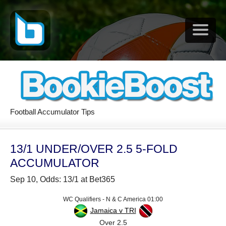
Football Accumulator Tips
13/1 UNDER/OVER 2.5 5-FOLD
ACCUMULATOR
Sep 10, Odds: 13/1 at Bet365
WC Qualifiers - N & C America 01:00
Jamaica v TRI
Over 2.5