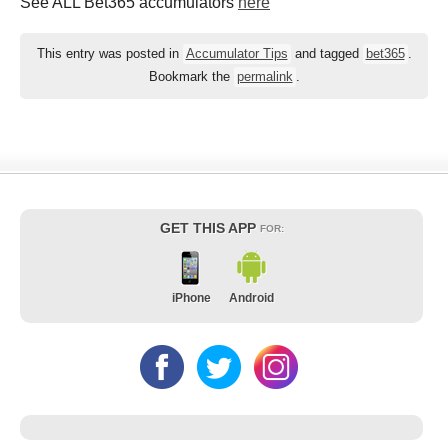
See ALL Bet365 accumulators
here
This entry was posted in
Accumulator Tips
and tagged
bet365
.
Bookmark the
permalink
.
GET THIS APP
FOR:
iPhone
Android