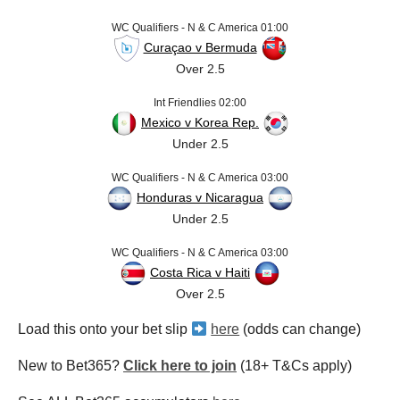
WC Qualifiers - N & C America 01:00
Curaçao v Bermuda
Over 2.5
Int Friendlies 02:00
Mexico v Korea Rep.
Under 2.5
WC Qualifiers - N & C America 03:00
Honduras v Nicaragua
Under 2.5
WC Qualifiers - N & C America 03:00
Costa Rica v Haiti
Over 2.5
Load this onto your bet slip
here
(odds can change)
New to Bet365?
Click here to join
(18+ T&Cs apply)