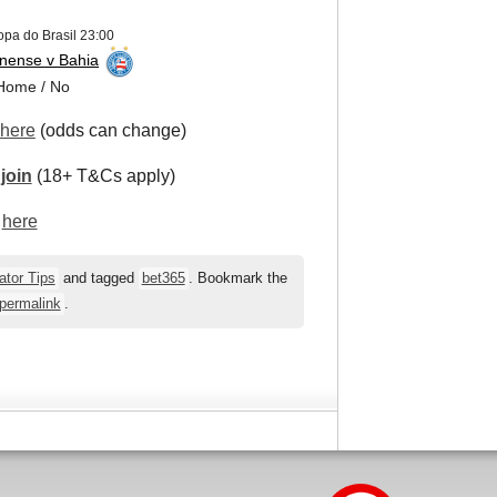
opa do Brasil 23:00
nense v Bahia
Home / No
here
(odds can change)
 join
(18+ T&Cs apply)
s
here
tor Tips
and tagged
bet365
. Bookmark the
permalink
.