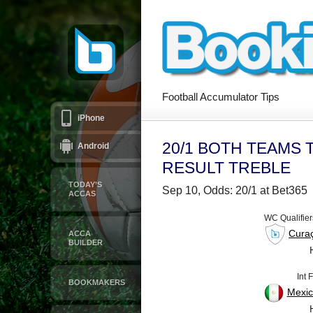
Football Accumulator Tips
iPhone
20/1 BOTH TEAMS 
Android
RESULT TREBLE
TODAY’S
Sep 10, Odds: 20/1 at Bet365
ACCAS
WC Qualifier
Cura
ACCA
BUILDER
Int 
BOOKMAKERS
Mexic