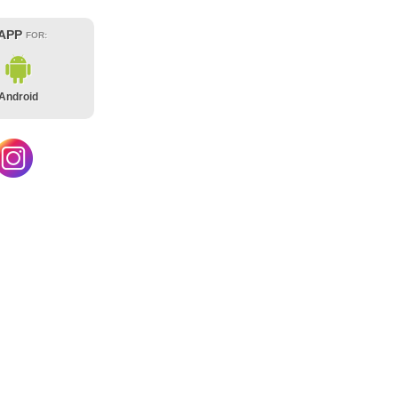
 APP
FOR:
Android