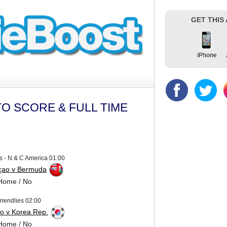
GET THIS
iPhone
TO SCORE & FULL TIME
s - N & C America 01:00
çao v Bermuda
Home / No
Friendlies 02:00
o v Korea Rep.
Home / No