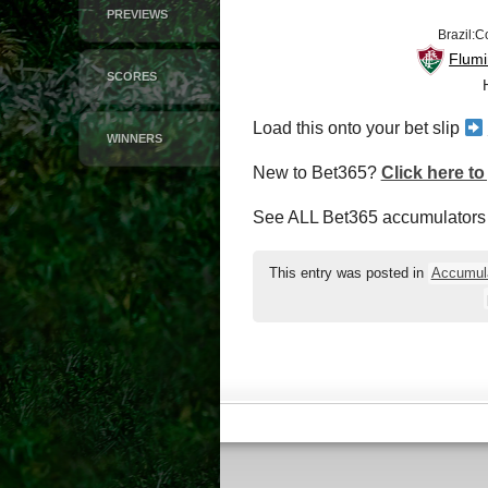
PREVIEWS
Brazil:C
Flumi
SCORES
Load this onto your bet slip
WINNERS
New to Bet365?
Click here to
See ALL Bet365 accumulator
This entry was posted in
Accumula