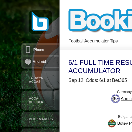
Football Accumulator Tips
iPhone
6/1 FULL TIME RES
Android
ACCUMULATOR
TODAY’S
Sep 12, Odds: 6/1 at Bet365
ACCAS
Germany:
Armin
ACCA
BUILDER
Bulgaria
BOOKMAKERS
Botev P