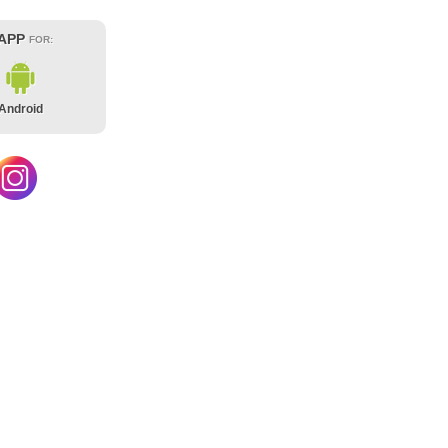
 APP
FOR:
Android