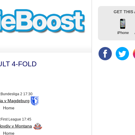
GET THIS
iPhone
ULT 4-FOLD
Bundesliga 2 17:30
ia v Magdeburg
Home
:First League 17:45
lovdiv v Montana
Home