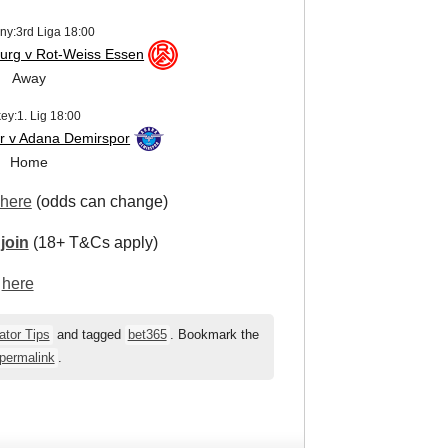
y:3rd Liga 18:00
urg v Rot-Weiss Essen
Away
ey:1. Lig 18:00
 v Adana Demirspor
Home
here
(odds can change)
 join
(18+ T&Cs apply)
s
here
tor Tips
and tagged
bet365
. Bookmark the
permalink
.