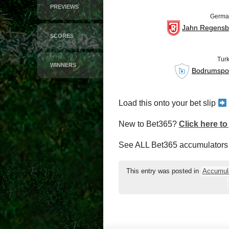
PREVIEWS
German
Jahn Regensb
SCORES
Turk
WINNERS
Bodrumspor
Load this onto your bet slip
New to Bet365?
Click here to
See ALL Bet365 accumulator
This entry was posted in
Accumula