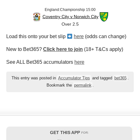
England:Championship 15:00
Coventry City v Norwich City
Over 2.5
Load this onto your bet slip
here
(odds can change)
New to Bet365?
Click here to join
(18+ T&Cs apply)
See ALL Bet365 accumulators
here
This entry was posted in
Accumulator Tips
and tagged
bet365
.
Bookmark the
permalink
.
GET THIS APP
FOR: