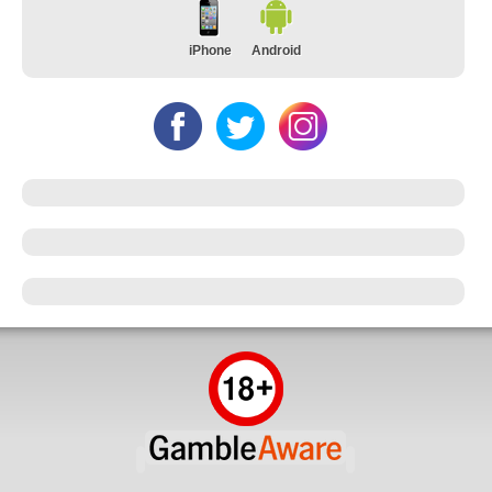
iPhone
Android