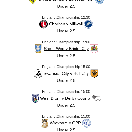
Under 2.5
England:Championship 12:30
Charlton v Millwall
Under 2.5
England:Championship 15:00
Sheff. Wed v Bristol City
Under 2.5
England:Championship 15:00
Swansea City v Hull City
Under 2.5
England:Championship 15:00
West Brom v Derby County
Under 2.5
England:Championship 15:00
Wrexham v QPR
Under 2.5