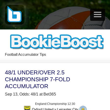
Football Accumulator Tips
48/1 UNDER/OVER 2.5
CHAMPIONSHIP 7-FOLD
ACCUMULATOR
Sep 13, Odds: 48/1 at Bet365
England:Championship 12:30
Oxford United v Leicester City