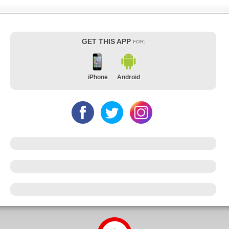
GET THIS APP
FOR:
iPhone
Android