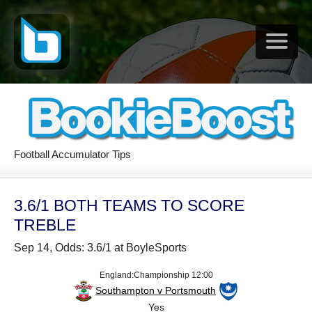
Football Accumulator Tips
3.6/1 BOTH TEAMS TO SCORE
TREBLE
Sep 14, Odds: 3.6/1 at BoyleSports
England:Championship 12:00
Southampton v Portsmouth
Yes