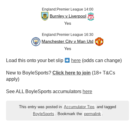
England:Premier League 14:00
Burnley v Liverpool
Yes
England:Premier League 16:30
Manchester City v Man Utd
Yes
Load this onto your bet slip
here
(odds can change)
New to BoyleSports?
Click here to join
(18+ T&Cs
apply)
See ALL BoyleSports accumulators
here
This entry was posted in
Accumulator Tips
and tagged
BoyleSports
. Bookmark the
permalink
.