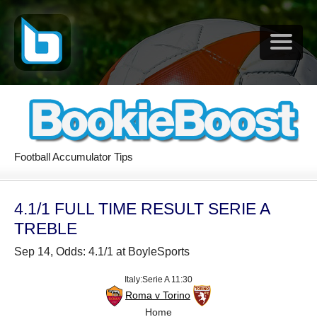
Football Accumulator Tips
4.1/1 FULL TIME RESULT SERIE A
TREBLE
Sep 14, Odds: 4.1/1 at BoyleSports
Italy:Serie A 11:30
Roma v Torino
Home