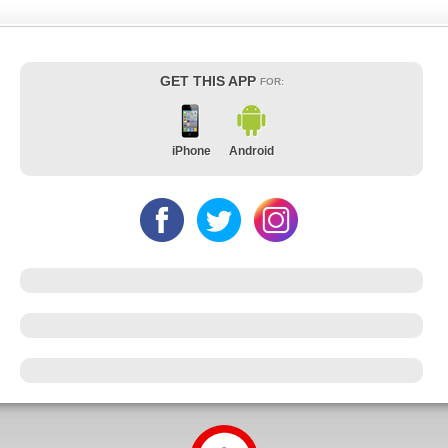
GET THIS APP
FOR:
iPhone
Android