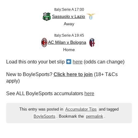
Italy:Serie A 17:00
Sassuolo v Lazio
Away
Italy:Serie A 19:45
AC Milan v Bologna
Home
Load this onto your bet slip
here
(odds can change)
New to BoyleSports?
Click here to join
(18+ T&Cs
apply)
See ALL BoyleSports accumulators
here
This entry was posted in
Accumulator Tips
and tagged
BoyleSports
. Bookmark the
permalink
.