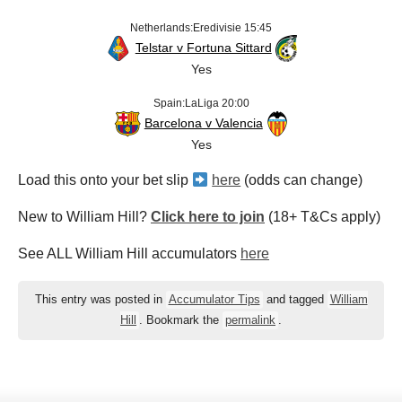
Netherlands:Eredivisie 15:45
Telstar v Fortuna Sittard
Yes
Spain:LaLiga 20:00
Barcelona v Valencia
Yes
Load this onto your bet slip
here
(odds can change)
New to William Hill?
Click here to join
(18+ T&Cs apply)
See ALL William Hill accumulators
here
This entry was posted in
Accumulator Tips
and tagged
William
Hill
. Bookmark the
permalink
.