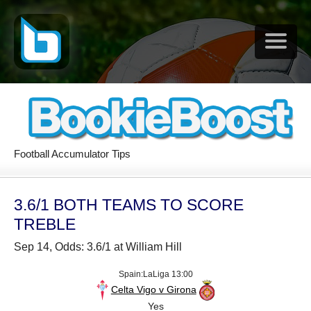
Football Accumulator Tips
3.6/1 BOTH TEAMS TO SCORE
TREBLE
Sep 14, Odds: 3.6/1 at William Hill
Spain:LaLiga 13:00
Celta Vigo v Girona
Yes