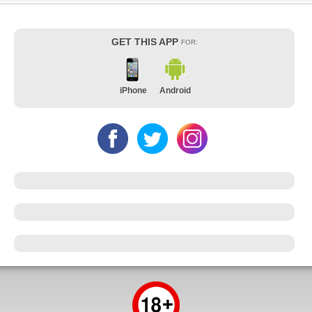
GET THIS APP
FOR:
iPhone
Android