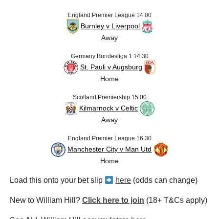
England:Premier League 14:00
Burnley v Liverpool
Away
Germany:Bundesliga 1 14:30
St. Pauli v Augsburg
Home
Scotland:Premiership 15:00
Kilmarnock v Celtic
Away
England:Premier League 16:30
Manchester City v Man Utd
Home
Load this onto your bet slip
here
(odds can change)
New to William Hill?
Click here to join
(18+ T&Cs apply)