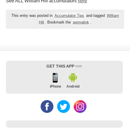
See ALL William Hill accumulators
here
This entry was posted in
Accumulator Tips
and tagged
William
Hill
. Bookmark the
permalink
.
GET THIS APP
FOR:
iPhone
Android