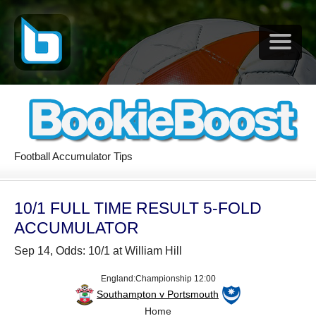
Football Accumulator Tips
10/1 FULL TIME RESULT 5-FOLD
ACCUMULATOR
Sep 14, Odds: 10/1 at William Hill
England:Championship 12:00
Southampton v Portsmouth
Home