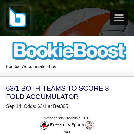
Football Accumulator Tips
63/1 BOTH TEAMS TO SCORE 8-
FOLD ACCUMULATOR
Sep 14, Odds: 63/1 at Bet365
Netherlands:Eredivisie 11:15
Excelsior v Sparta
Yes