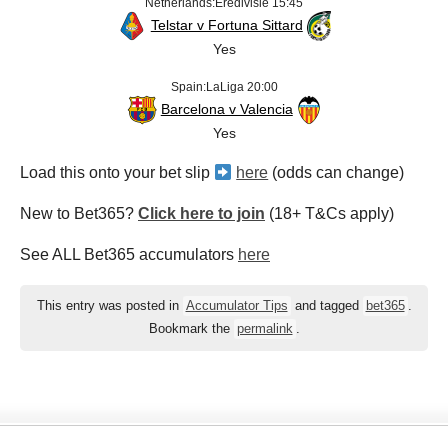
Netherlands:Eredivisie 15:45
Telstar v Fortuna Sittard
Yes
Spain:LaLiga 20:00
Barcelona v Valencia
Yes
Load this onto your bet slip
here
(odds can change)
New to Bet365?
Click here to join
(18+ T&Cs apply)
See ALL Bet365 accumulators
here
This entry was posted in
Accumulator Tips
and tagged
bet365
.
Bookmark the
permalink
.