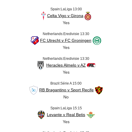
Spain:LaLiga 13:00
Celta Vigo v Girona
Yes
Netherlands:Eredivisie 13:30
FC Utrecht v FC Groningen
Yes
Netherlands:Eredivisie 13:30
Heracles Almelo v AZ
Yes
Brazil:Série A 15:00
RB Bragantino v Sport Recife
No
Spain:LaLiga 15:15
Levante v Real Betis
Yes