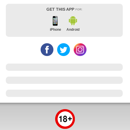
GET THIS APP
FOR:
iPhone
Android