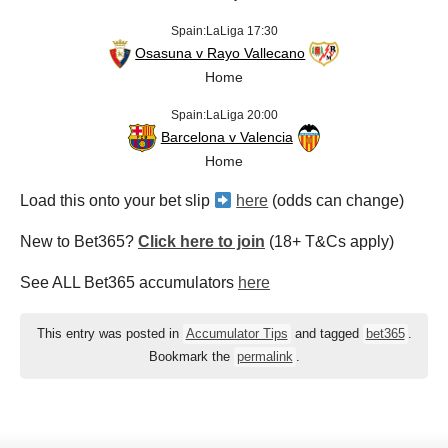
Spain:LaLiga 17:30
Osasuna v Rayo Vallecano
Home
Spain:LaLiga 20:00
Barcelona v Valencia
Home
Load this onto your bet slip
here
(odds can change)
New to Bet365?
Click here to join
(18+ T&Cs apply)
See ALL Bet365 accumulators
here
This entry was posted in
Accumulator Tips
and tagged
bet365
.
Bookmark the
permalink
.