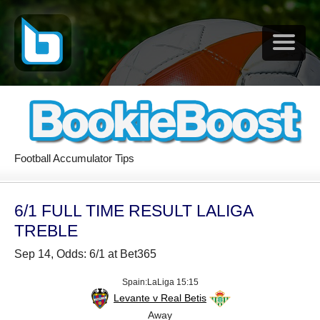
Football Accumulator Tips
6/1 FULL TIME RESULT LALIGA
TREBLE
Sep 14, Odds: 6/1 at Bet365
Spain:LaLiga 15:15
Levante v Real Betis
Away