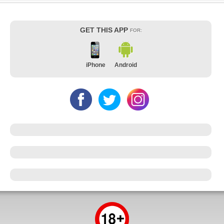
GET THIS APP
FOR:
iPhone
Android