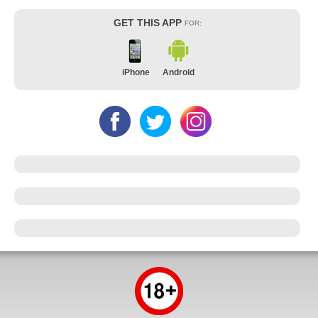
GET THIS APP
FOR:
iPhone
Android