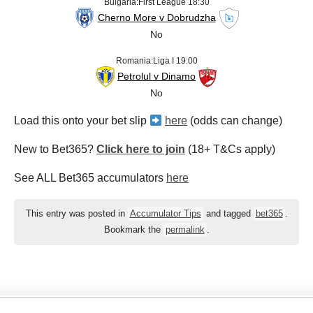
Bulgaria:First League 18:30
Cherno More v Dobrudzha
No
Romania:Liga I 19:00
Petrolul v Dinamo
No
Load this onto your bet slip
here
(odds can change)
New to Bet365?
Click here to join
(18+ T&Cs apply)
See ALL Bet365 accumulators
here
This entry was posted in
Accumulator Tips
and tagged
bet365
.
Bookmark the
permalink
.