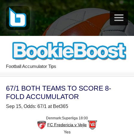
Football Accumulator Tips
67/1 BOTH TEAMS TO SCORE 8-
FOLD ACCUMULATOR
Sep 15, Odds: 67/1 at Bet365
Denmark:Superliga 18:00
FC Fredericia v Vejle
Yes