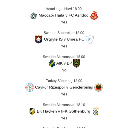
Israel:Ligat HaAl 18:00
Maccabi Haifa v FC Ashdod
Yes
Sweden:Superettan 18:00
Orgryte IS v Umea FC
Yes
Sweden:Allsvenskan 18:00
AIK v BP
No
Turkey:Süper Lig 18:00
Caykur Rizespor v Genclerbirligi
Yes
Sweden:Allsvenskan 18:10
BK Hacken v IFK Gothenburg
Yes