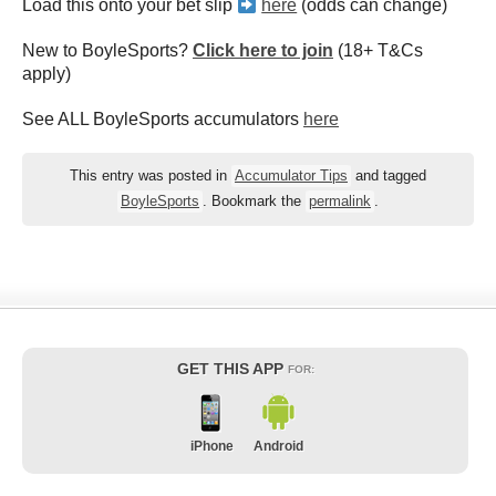
Load this onto your bet slip
here
(odds can change)
New to BoyleSports?
Click here to join
(18+ T&Cs
apply)
See ALL BoyleSports accumulators
here
This entry was posted in
Accumulator Tips
and tagged
BoyleSports
. Bookmark the
permalink
.
GET THIS APP
FOR:
iPhone
Android