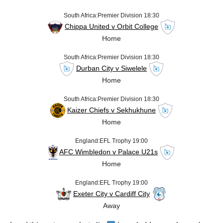
South Africa:Premier Division 18:30
Chippa United v Orbit College
Home
South Africa:Premier Division 18:30
Durban City v Siwelele
Home
South Africa:Premier Division 18:30
Kaizer Chiefs v Sekhukhune
Home
England:EFL Trophy 19:00
AFC Wimbledon v Palace U21s
Home
England:EFL Trophy 19:00
Exeter City v Cardiff City
Away