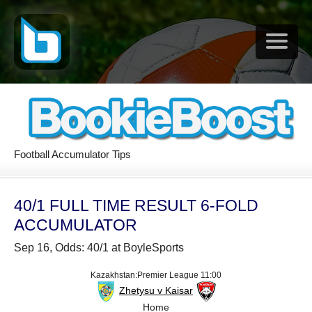
Football Accumulator Tips
40/1 FULL TIME RESULT 6-FOLD
ACCUMULATOR
Sep 16, Odds: 40/1 at BoyleSports
Kazakhstan:Premier League 11:00
Zhetysu v Kaisar
Home