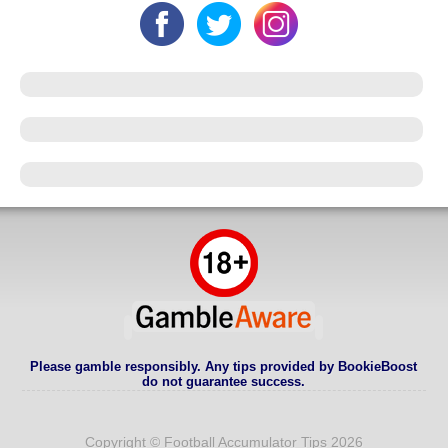
Please gamble responsibly. Any tips provided by BookieBoost
do not guarantee success.
Copyright © Football Accumulator Tips 2026