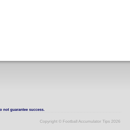
o not guarantee success.
Copyright © Football Accumulator Tips 2026