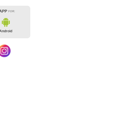
 APP
FOR:
Android