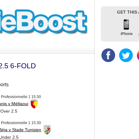
GET THIS
iPhone
2.5 6-FOLD
orts
 Professionnelle 1 15:30
nis v Métlaoui
Over 2.5
 Professionnelle 1 15:30
éja v Stade Tunisien
Under 2.5