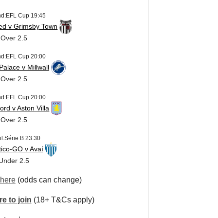
nd:EFL Cup 19:45
ed v Grimsby Town
Over 2.5
nd:EFL Cup 20:00
Palace v Millwall
Over 2.5
nd:EFL Cup 20:00
ord v Aston Villa
Over 2.5
il:Série B 23:30
tico-GO v Avaí
Under 2.5
here
(odds can change)
re to join
(18+ T&Cs apply)