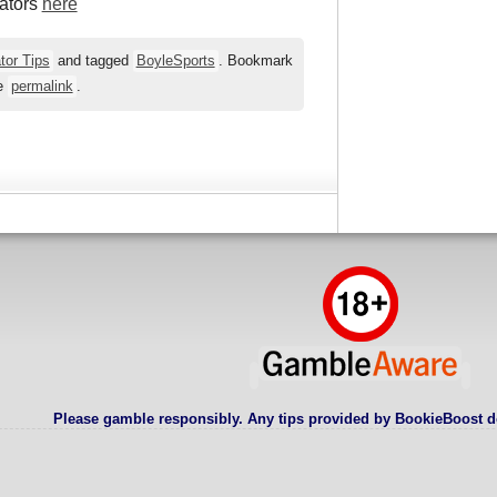
ators
here
or Tips
and tagged
BoyleSports
. Bookmark
e
permalink
.
Please gamble responsibly. Any tips provided by BookieBoost d