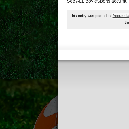
See ALL BoyleSports accumul
This entry was posted in
Accumulat
th