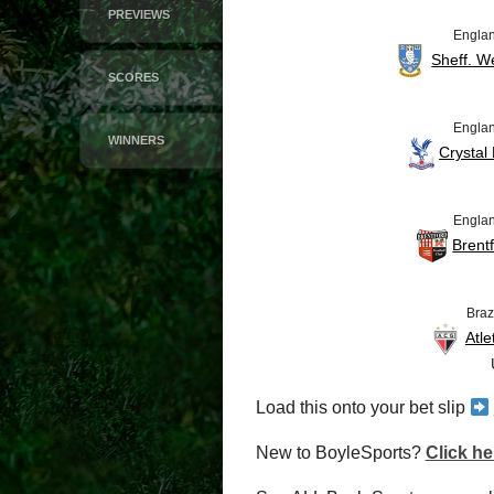
PREVIEWS
Engla
Sheff. W
SCORES
Engla
WINNERS
Crystal 
Engla
Brentf
Braz
Atle
Load this onto your bet slip
New to BoyleSports?
Click he