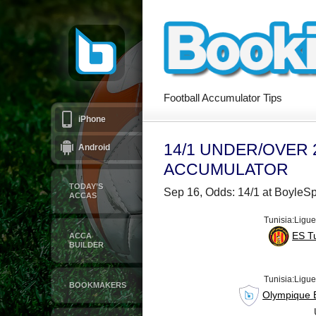
Football Accumulator Tips
iPhone
14/1 UNDER/OVER 
Android
ACCUMULATOR
TODAY’S
Sep 16, Odds: 14/1 at BoyleSp
ACCAS
Tunisia:Ligue
ES Tu
ACCA
BUILDER
Tunisia:Ligue
BOOKMAKERS
Olympique B