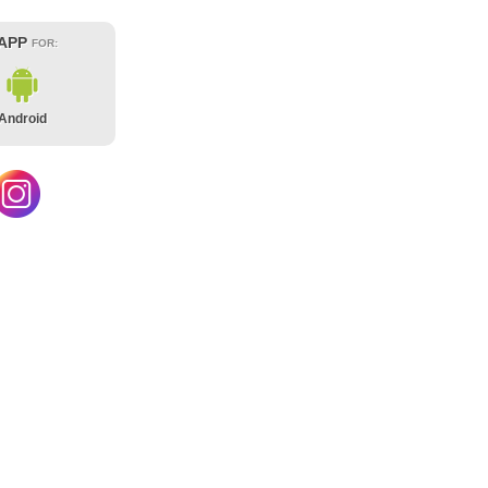
 APP
FOR:
Android