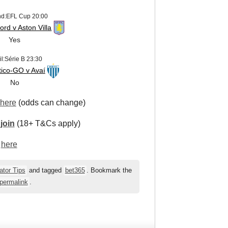
nd:EFL Cup 20:00
ord v Aston Villa
Yes
il:Série B 23:30
tico-GO v Avaí
No
here
(odds can change)
 join
(18+ T&Cs apply)
s
here
tor Tips
and tagged
bet365
. Bookmark the
permalink
.