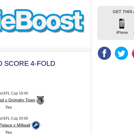
GET THIS
iPhone
O SCORE 4-FOLD
nd:EFL Cup 19:45
ed v Grimsby Town
Yes
nd:EFL Cup 20:00
Palace v Millwall
Yes