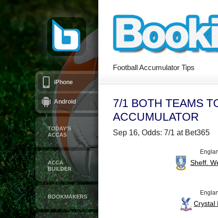
Football Accumulator Tips
iPhone
7/1 BOTH TEAMS T
Android
ACCUMULATOR
TODAY’S
Sep 16, Odds: 7/1 at Bet365
ACCAS
Engla
Sheff. W
ACCA
BUILDER
Engla
BOOKMAKERS
Crystal 