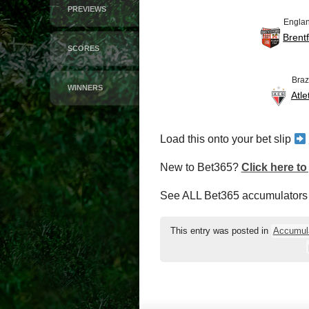
PREVIEWS
Engla
Brentf
SCORES
Braz
WINNERS
Atle
Load this onto your bet slip
New to Bet365?
Click here to
See ALL Bet365 accumulator
This entry was posted in
Accumula