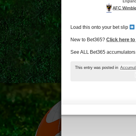
England
AFC Wimble
Load this onto your bet slip
New to Bet365?
Click here to
See ALL Bet365 accumulator
This entry was posted in
Accumula