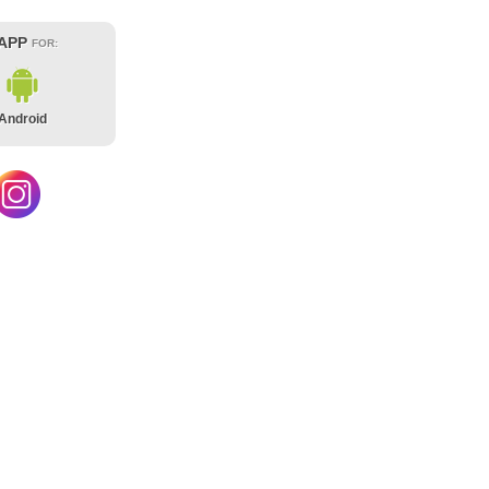
 APP
FOR:
Android