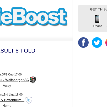
GET THIS
iPhone
ESULT 8-FOLD
5
ia:ÖFB Cup 17:00
u v Wolfsberger AC
Away
y:3rd Liga 18:00
a v Hoffenheim II
Home