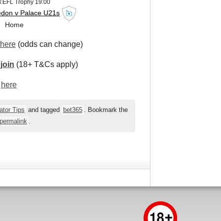
:EFL Trophy 19:00
don v Palace U21s
Home
here
(odds can change)
 join
(18+ T&Cs apply)
s
here
tor Tips
and tagged
bet365
. Bookmark the
permalink
.