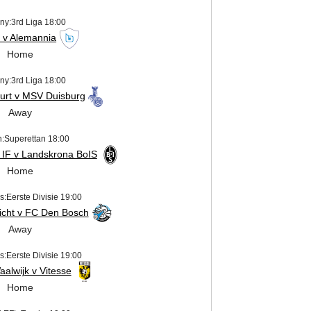
y:3rd Liga 18:00
l v Alemannia
Home
y:3rd Liga 18:00
urt v MSV Duisburg
Away
:Superettan 18:00
 IF v Landskrona BoIS
Home
s:Eerste Divisie 19:00
cht v FC Den Bosch
Away
s:Eerste Divisie 19:00
alwijk v Vitesse
Home