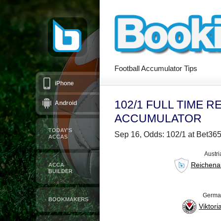
Football Accumulator Tips
iPhone
102/1 FULL TIME R
Android
ACCUMULATOR
TODAY’S
Sep 16, Odds: 102/1 at Bet36
ACCAS
Austr
Reichena
ACCA
BUILDER
German
BOOKMAKERS
Viktori