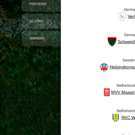
PREVIEWS
German
Ver
SCORES
German
WINNERS
Schweinf
Sweden
Helsingborgs
Netherland
MVV Maastri
Netherland
RKC Wa