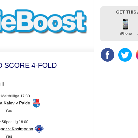
GET THIS
iPhone
O SCORE 4-FOLD
ll
:Meistriliiga 17:30
na Kalev v Paide
Yes
:Süper Lig 18:00
por v Kasimpasa
Yes