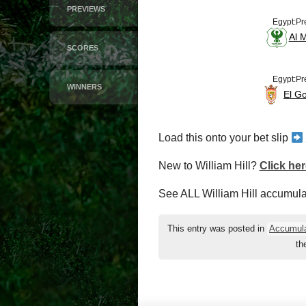
PREVIEWS
Egypt:Pr
Al 
SCORES
Egypt:Pr
WINNERS
El Go
Load this onto your bet slip
New to William Hill?
Click her
See ALL William Hill accumul
This entry was posted in
Accumula
th