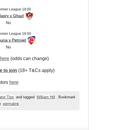
emier League 18:00
Masry v Ghazl
No
emier League 18:00
una v Petrojet
No
here
(odds can change)
e to join
(18+ T&Cs apply)
ators
here
tor Tips
and tagged
William Hill
. Bookmark
e
permalink
.