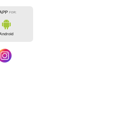
 APP
FOR:
Android