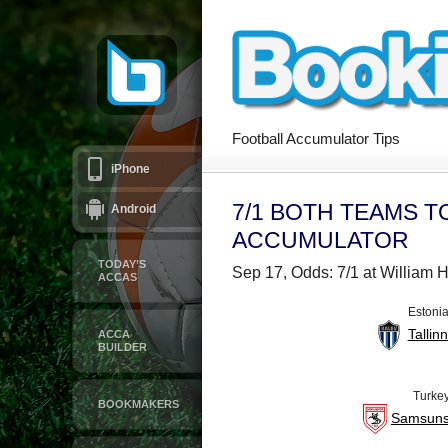
Football Accumulator Tips
iPhone
7/1 BOTH TEAMS T
Android
ACCUMULATOR
TODAY’S
Sep 17, Odds: 7/1 at William Hi
ACCAS
Estonia
Tallin
ACCA
BUILDER
Turkey
BOOKMAKERS
Samsuns