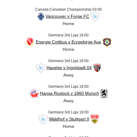
Canada:Canadian Championship 03:00
Vancouver v Forge FC
Home
Germany:3rd Liga 18:00
Energie Cottbus v Erzgebirge Aue
Home
Germany:3rd Liga 18:00
Havelse v Ingolstadt 04
Away
Germany:3rd Liga 18:00
Hansa Rostock v 1860 Munich
Away
Germany:3rd Liga 18:00
Waldhof v Stuttgart II
Home