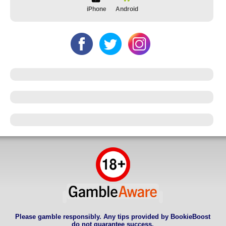
iPhone
Android
Please gamble responsibly. Any tips provided by BookieBoost
do not guarantee success.