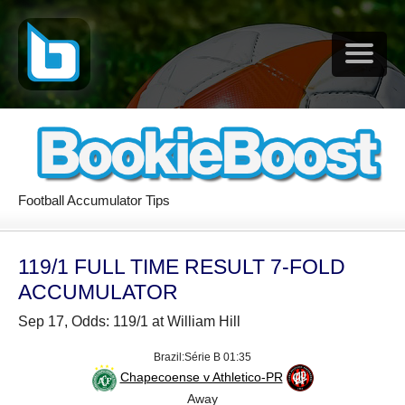
Football Accumulator Tips
119/1 FULL TIME RESULT 7-FOLD
ACCUMULATOR
Sep 17, Odds: 119/1 at William Hill
Brazil:Série B 01:35
Chapecoense v Athletico-PR
Away