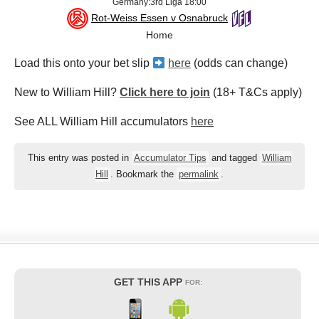
Germany:3rd Liga 18:00
Rot-Weiss Essen v Osnabruck
Home
Load this onto your bet slip
here
(odds can change)
New to William Hill?
Click here to join
(18+ T&Cs apply)
See ALL William Hill accumulators
here
This entry was posted in
Accumulator Tips
and tagged
William
Hill
. Bookmark the
permalink
.
GET THIS APP
FOR: