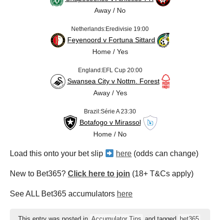
Away / No
Netherlands:Eredivisie 19:00
Feyenoord v Fortuna Sittard
Home / Yes
England:EFL Cup 20:00
Swansea City v Nottm. Forest
Away / Yes
Brazil:Série A 23:30
Botafogo v Mirassol
Home / No
Load this onto your bet slip
here
(odds can change)
New to Bet365?
Click here to join
(18+ T&Cs apply)
See ALL Bet365 accumulators
here
This entry was posted in
Accumulator Tips
and tagged
bet365
.