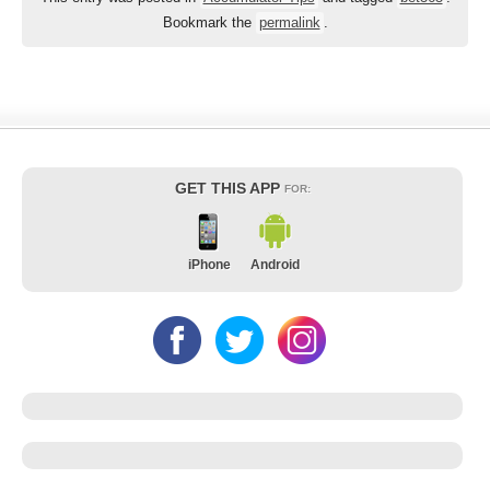
Bookmark the
permalink
.
GET THIS APP
FOR:
iPhone
Android