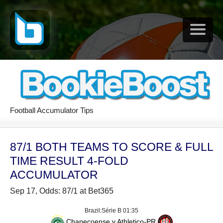
Football Accumulator Tips
87/1 BOTH TEAMS TO SCORE & FULL
TIME RESULT 4-FOLD
ACCUMULATOR
Sep 17, Odds: 87/1 at Bet365
Brazil:Série B 01:35
Chapecoense v Athletico-PR