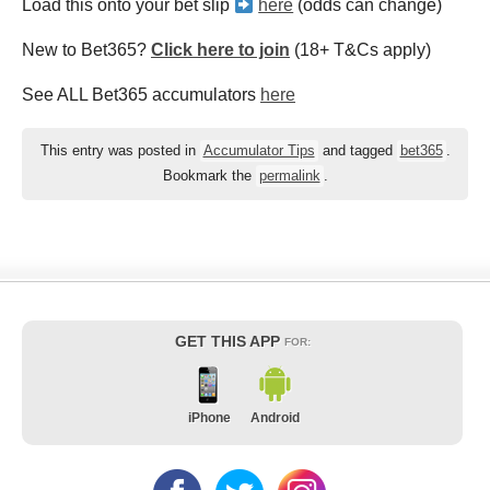
Load this onto your bet slip
here
(odds can change)
New to Bet365?
Click here to join
(18+ T&Cs apply)
See ALL Bet365 accumulators
here
This entry was posted in
Accumulator Tips
and tagged
bet365
.
Bookmark the
permalink
.
GET THIS APP
FOR:
iPhone
Android