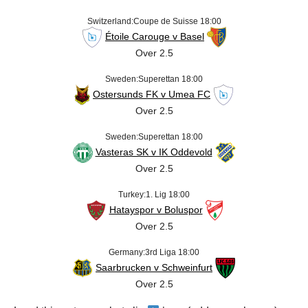
Switzerland:Coupe de Suisse 18:00
Étoile Carouge v Basel
Over 2.5
Sweden:Superettan 18:00
Ostersunds FK v Umea FC
Over 2.5
Sweden:Superettan 18:00
Vasteras SK v IK Oddevold
Over 2.5
Turkey:1. Lig 18:00
Hatayspor v Boluspor
Over 2.5
Germany:3rd Liga 18:00
Saarbrucken v Schweinfurt
Over 2.5