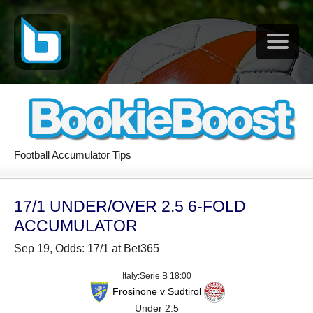
Football Accumulator Tips
17/1 UNDER/OVER 2.5 6-FOLD
ACCUMULATOR
Sep 19, Odds: 17/1 at Bet365
Italy:Serie B 18:00
Frosinone v Sudtirol
Under 2.5