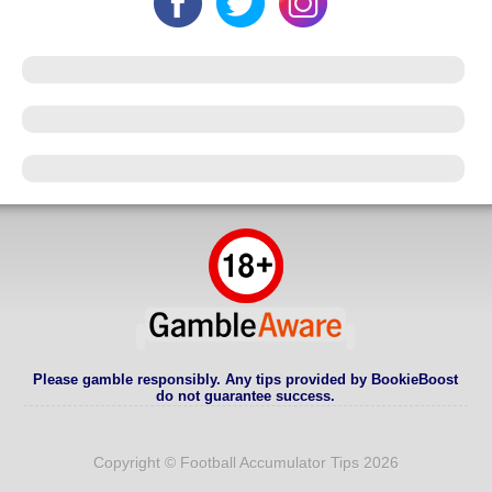
Please gamble responsibly. Any tips provided by BookieBoost
do not guarantee success.
Copyright © Football Accumulator Tips 2026