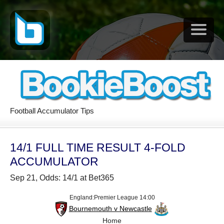
Football Accumulator Tips
14/1 FULL TIME RESULT 4-FOLD
ACCUMULATOR
Sep 21, Odds: 14/1 at Bet365
England:Premier League 14:00
Bournemouth v Newcastle
Home