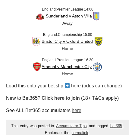
England:Premier League 14:00
Sunderland v Aston Villa
Away
England:Championship 15:00
Bristol City v Oxford United
Home
England:Premier League 16:30
Arsenal v Manchester City
Home
Load this onto your bet slip
here
(odds can change)
New to Bet365?
Click here to join
(18+ T&Cs apply)
See ALL Bet365 accumulators
here
This entry was posted in
Accumulator Tips
and tagged
bet365
.
Bookmark the
permalink
.