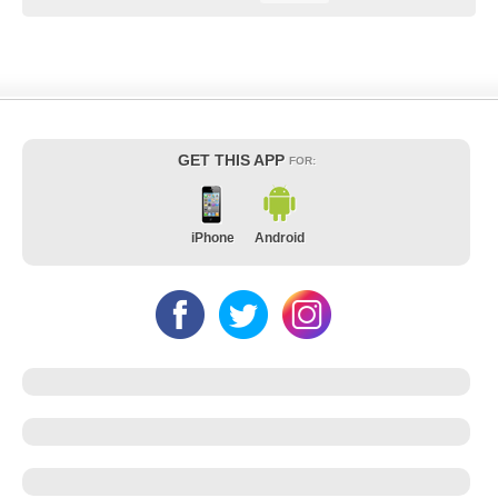
GET THIS APP
FOR:
iPhone
Android