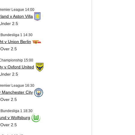
remier League 14:00
land v Aston Villa
Under 2.5
Bundesliga 1 14:30
ht v Union Berlin
Over 2.5
Championship 15:00
ity v Oxford United
Under 2.5
remier League 16:30
v Manchester City
Over 2.5
Bundesliga 1 18:30
und v Wolfsburg
Over 2.5