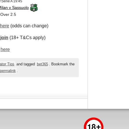
ly:Serie A 19:45
Milan v Sassuolo
Over 2.5
here
(odds can change)
 join
(18+ T&Cs apply)
s
here
tor Tips
and tagged
bet365
. Bookmark the
permalink
.