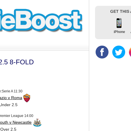
GET THIS
iPhone
2.5 8-FOLD
ly:Serie A 11:30
azio v Roma
Under 2.5
remier League 14:00
outh v Newcastle
Over 2.5