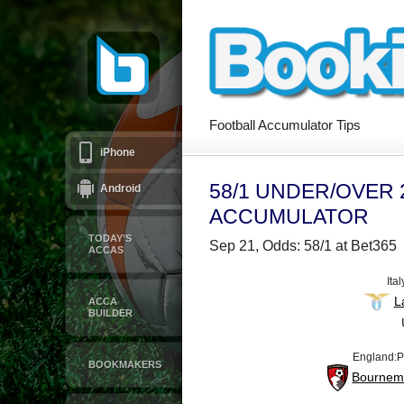
Football Accumulator Tips
iPhone
58/1 UNDER/OVER 
Android
ACCUMULATOR
TODAY’S
Sep 21, Odds: 58/1 at Bet365
ACCAS
Ita
L
ACCA
BUILDER
England:P
BOOKMAKERS
Bournem