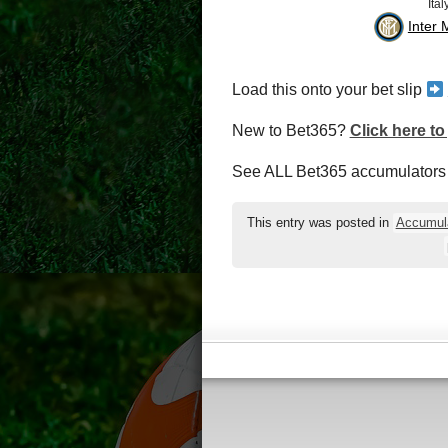
Ita
Inter 
Load this onto your bet slip
New to Bet365?
Click here to
See ALL Bet365 accumulator
This entry was posted in
Accumula