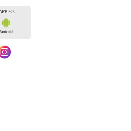
 APP
FOR:
Android