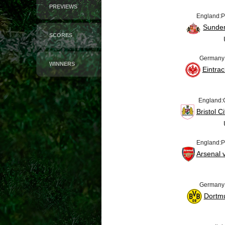
PREVIEWS
England:P
Sunder
SCORES
Germany:
WINNERS
Eintrac
England:
Bristol C
England:P
Arsenal 
Germany:
Dortm