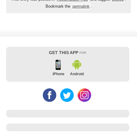
Bookmark the
permalink
.
GET THIS APP
FOR:
iPhone
Android