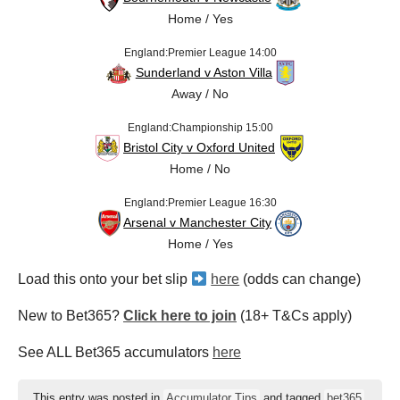
Home / Yes
England:Premier League 14:00
Sunderland v Aston Villa
Away / No
England:Championship 15:00
Bristol City v Oxford United
Home / No
England:Premier League 16:30
Arsenal v Manchester City
Home / Yes
Load this onto your bet slip
here
(odds can change)
New to Bet365?
Click here to join
(18+ T&Cs apply)
See ALL Bet365 accumulators
here
This entry was posted in
Accumulator Tips
and tagged
bet365
.