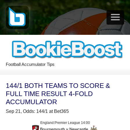
Football Accumulator Tips
144/1 BOTH TEAMS TO SCORE &
FULL TIME RESULT 4-FOLD
ACCUMULATOR
Sep 21, Odds: 144/1 at Bet365
England:Premier League 14:00
Bournemouth v Newcastle