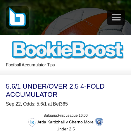
Football Accumulator Tips
5.6/1 UNDER/OVER 2.5 4-FOLD
ACCUMULATOR
Sep 22, Odds: 5.6/1 at Bet365
Bulgaria:First League 16:00
Arda Kardzhali v Cherno More
Under 2.5