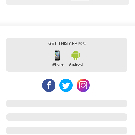
GET THIS APP
FOR:
iPhone
Android