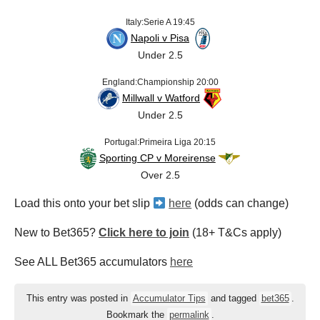
Italy:Serie A 19:45
Napoli v Pisa
Under 2.5
England:Championship 20:00
Millwall v Watford
Under 2.5
Portugal:Primeira Liga 20:15
Sporting CP v Moreirense
Over 2.5
Load this onto your bet slip
here
(odds can change)
New to Bet365?
Click here to join
(18+ T&Cs apply)
See ALL Bet365 accumulators
here
This entry was posted in
Accumulator Tips
and tagged
bet365
.
Bookmark the
permalink
.