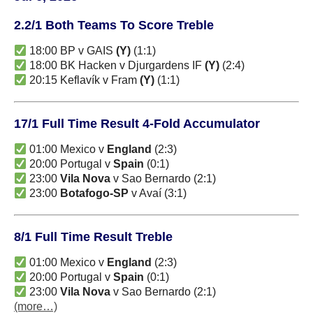
2.2/1 Both Teams To Score Treble
18:00 BP v GAIS
(Y)
(1:1)
18:00 BK Hacken v Djurgardens IF
(Y)
(2:4)
20:15 Keflavík v Fram
(Y)
(1:1)
17/1 Full Time Result 4-Fold Accumulator
01:00 Mexico v
England
(2:3)
20:00 Portugal v
Spain
(0:1)
23:00
Vila Nova
v Sao Bernardo (2:1)
23:00
Botafogo-SP
v Avaí (3:1)
8/1 Full Time Result Treble
01:00 Mexico v
England
(2:3)
20:00 Portugal v
Spain
(0:1)
23:00
Vila Nova
v Sao Bernardo (2:1)
(more…)