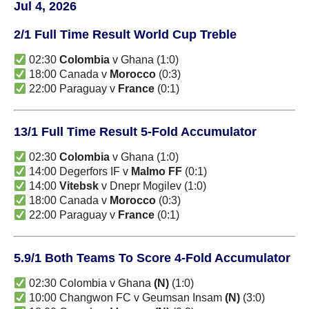
Jul 4, 2026
2/1 Full Time Result World Cup Treble
02:30
Colombia
v Ghana (1:0)
18:00 Canada v
Morocco
(0:3)
22:00 Paraguay v
France
(0:1)
13/1 Full Time Result 5-Fold Accumulator
02:30
Colombia
v Ghana (1:0)
14:00 Degerfors IF v
Malmo FF
(0:1)
14:00
Vitebsk
v Dnepr Mogilev (1:0)
18:00 Canada v
Morocco
(0:3)
22:00 Paraguay v
France
(0:1)
5.9/1 Both Teams To Score 4-Fold Accumulator
02:30 Colombia v Ghana
(N)
(1:0)
10:00 Changwon FC v Geumsan Insam
(N)
(3:0)