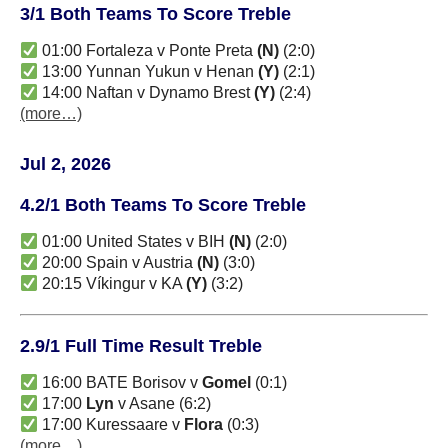
3/1 Both Teams To Score Treble
01:00 Fortaleza v Ponte Preta
(N)
(2:0)
13:00 Yunnan Yukun v Henan
(Y)
(2:1)
14:00 Naftan v Dynamo Brest
(Y)
(2:4)
(more…)
Jul 2, 2026
4.2/1 Both Teams To Score Treble
01:00 United States v BIH
(N)
(2:0)
20:00 Spain v Austria
(N)
(3:0)
20:15 Víkingur v KA
(Y)
(3:2)
2.9/1 Full Time Result Treble
16:00 BATE Borisov v
Gomel
(0:1)
17:00
Lyn
v Asane (6:2)
17:00 Kuressaare v
Flora
(0:3)
(more…)