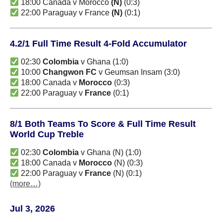
18:00 Canada v Morocco
(N)
(0:3)
22:00 Paraguay v France
(N)
(0:1)
4.2/1 Full Time Result 4-Fold Accumulator
02:30
Colombia
v Ghana (1:0)
10:00
Changwon FC
v Geumsan Insam (3:0)
18:00 Canada v
Morocco
(0:3)
22:00 Paraguay v
France
(0:1)
8/1 Both Teams To Score & Full Time Result
World Cup Treble
02:30
Colombia
v Ghana (N) (1:0)
18:00 Canada v
Morocco
(N) (0:3)
22:00 Paraguay v
France
(N) (0:1)
(more…)
Jul 3, 2026