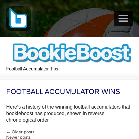
Football Accumulator Tips
FOOTBALL ACCUMULATOR WINS
Here’s a history of the winning football accumulators that
bookieboost has produced, shown in reverse
chronological order.
←
Older posts
Newer posts
→