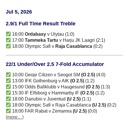
Jul 5, 2026
2.9/1 Full Time Result Treble
16:00
Ordabasy
v Ulytau (1:0)
17:00
Tammeka Tartu
v Harju JK Laagri (2:1)
18:00 Olympic Safi v
Raja Casablanca
(0:2)
22/1 Under/Over 2.5 7-Fold Accumulator
10:00 Geoje Citizen v Seogot SM
(O 2.5)
(4:0)
13:00 IFK Gothenburg v AIK
(O 2.5)
(1:2)
15:00 Odds Ballklubb v Haugesund
(O 2.5)
(1:3)
15:30 IF Elfsborg v Hammarby IF
(O 2.5)
(1:2)
18:00 Danubio v Juventud
(U 2.5)
(1:1)
18:00 Olympic Safi v Raja Casablanca
(U 2.5)
(0:2)
18:00 FAR Rabat v Zemamra
(U 2.5)
(0:0)
(more…)