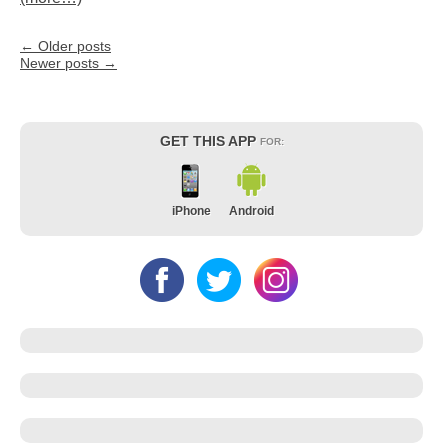
←
Older posts
Newer posts
→
GET THIS APP
FOR:
iPhone
Android