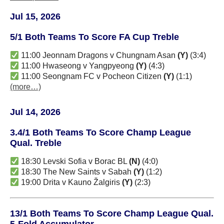
Jul 15, 2026
5/1 Both Teams To Score FA Cup Treble
11:00 Jeonnam Dragons v Chungnam Asan
(Y)
(3:4)
11:00 Hwaseong v Yangpyeong
(Y)
(4:3)
11:00 Seongnam FC v Pocheon Citizen
(Y)
(1:1)
(more…)
Jul 14, 2026
3.4/1 Both Teams To Score Champ League
Qual. Treble
18:30 Levski Sofia v Borac BL
(N)
(4:0)
18:30 The New Saints v Sabah
(Y)
(1:2)
19:00 Drita v Kauno Žalgiris
(Y)
(2:3)
13/1 Both Teams To Score Champ League Qual.
5-Fold Accumulator