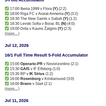
17:00 Iberia 1999 v Flora
(Y)
(2:2)
18:00 Riga FC v Ararat-Armenia
(Y)
(3:2)
18:30 The New Saints v Sabah
(Y)
(1:2)
18:30 Levski Sofia v Borac BL
(N)
(4:0)
19:00 Drita v Kauno Žalgiris
(Y)
(2:3)
(more…)
Jul 12, 2026
16/1 Full Time Result 5-Fold Accumulator
15:00
Operario-PR
v Novorizontino (2:1)
15:30
GAIS
v IF Elfsborg (1:0)
15:30 BP v
IK Sirius
(1:2)
16:00
Rosenborg
v Kristiansund (3:0)
16:00
Brann
v Start (2:1)
(more…)
Jul 11, 2026