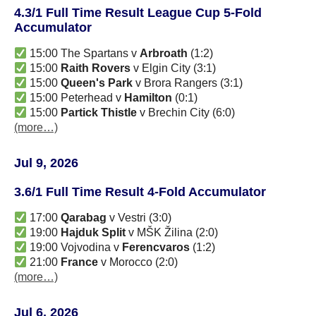
4.3/1 Full Time Result League Cup 5-Fold
Accumulator
15:00 The Spartans v
Arbroath
(1:2)
15:00
Raith Rovers
v Elgin City (3:1)
15:00
Queen's Park
v Brora Rangers (3:1)
15:00 Peterhead v
Hamilton
(0:1)
15:00
Partick Thistle
v Brechin City (6:0)
(more…)
Jul 9, 2026
3.6/1 Full Time Result 4-Fold Accumulator
17:00
Qarabag
v Vestri (3:0)
19:00
Hajduk Split
v MŠK Žilina (2:0)
19:00 Vojvodina v
Ferencvaros
(1:2)
21:00
France
v Morocco (2:0)
(more…)
Jul 6, 2026