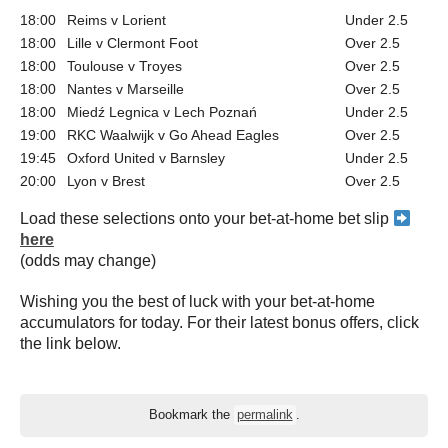
18:00
Reims v Lorient
Under 2.5
18:00
Lille v Clermont Foot
Over 2.5
18:00
Toulouse v Troyes
Over 2.5
18:00
Nantes v Marseille
Over 2.5
18:00
Miedź Legnica v Lech Poznań
Under 2.5
19:00
RKC Waalwijk v Go Ahead Eagles
Over 2.5
19:45
Oxford United v Barnsley
Under 2.5
20:00
Lyon v Brest
Over 2.5
Load these selections onto your bet-at-home bet slip
here
(odds may change)
Wishing you the best of luck with your bet-at-home
accumulators for today. For their latest bonus offers, click
the link below.
Bookmark the
permalink
.