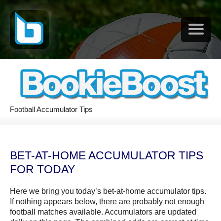
Football Accumulator Tips
BET-AT-HOME ACCUMULATOR TIPS
FOR TODAY
Here we bring you today’s bet-at-home accumulator tips.
If nothing appears below, there are probably not enough
football matches available. Accumulators are updated