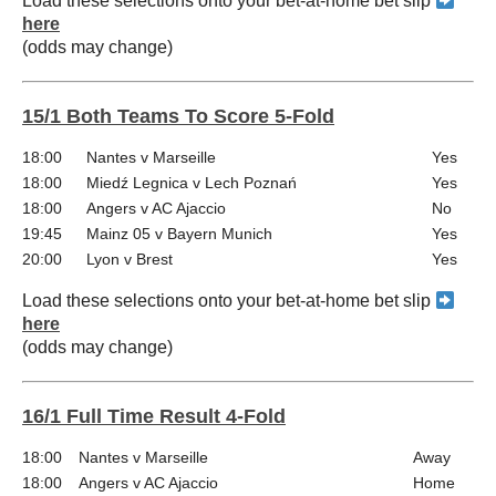
Load these selections onto your bet-at-home bet slip
here
(odds may change)
15/1 Both Teams To Score 5-Fold
18:00
Nantes v Marseille
Yes
18:00
Miedź Legnica v Lech Poznań
Yes
18:00
Angers v AC Ajaccio
No
19:45
Mainz 05 v Bayern Munich
Yes
20:00
Lyon v Brest
Yes
Load these selections onto your bet-at-home bet slip
here
(odds may change)
16/1 Full Time Result 4-Fold
18:00
Nantes v Marseille
Away
18:00
Angers v AC Ajaccio
Home