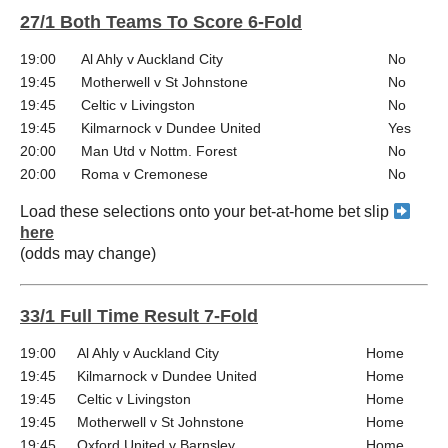
27/1 Both Teams To Score 6-Fold
19:00
Al Ahly v Auckland City
No
19:45
Motherwell v St Johnstone
No
19:45
Celtic v Livingston
No
19:45
Kilmarnock v Dundee United
Yes
20:00
Man Utd v Nottm. Forest
No
20:00
Roma v Cremonese
No
Load these selections onto your bet-at-home bet slip
here
(odds may change)
33/1 Full Time Result 7-Fold
19:00
Al Ahly v Auckland City
Home
19:45
Kilmarnock v Dundee United
Home
19:45
Celtic v Livingston
Home
19:45
Motherwell v St Johnstone
Home
19:45
Oxford United v Barnsley
Home