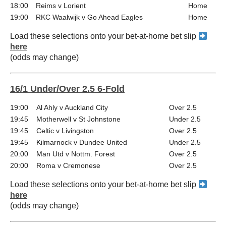
18:00
Reims v Lorient
Home
19:00
RKC Waalwijk v Go Ahead Eagles
Home
Load these selections onto your bet-at-home bet slip
here
(odds may change)
16/1 Under/Over 2.5 6-Fold
19:00
Al Ahly v Auckland City
Over 2.5
19:45
Motherwell v St Johnstone
Under 2.5
19:45
Celtic v Livingston
Over 2.5
19:45
Kilmarnock v Dundee United
Under 2.5
20:00
Man Utd v Nottm. Forest
Over 2.5
20:00
Roma v Cremonese
Over 2.5
Load these selections onto your bet-at-home bet slip
here
(odds may change)