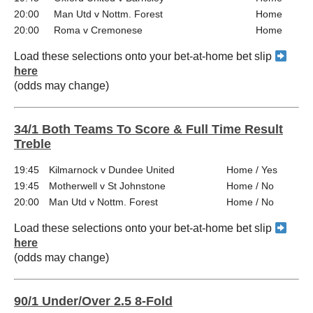
20:00
Man Utd v Nottm. Forest
Home
20:00
Roma v Cremonese
Home
Load these selections onto your bet-at-home bet slip
here
(odds may change)
34/1 Both Teams To Score & Full Time Result
Treble
19:45
Kilmarnock v Dundee United
Home / Yes
19:45
Motherwell v St Johnstone
Home / No
20:00
Man Utd v Nottm. Forest
Home / No
Load these selections onto your bet-at-home bet slip
here
(odds may change)
90/1 Under/Over 2.5 8-Fold