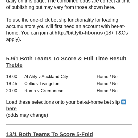
daily on this page. The combined odds are correct at time
of publishing but may vary from those shown here.
To use the one-click bet slip functionality for loading
accumulators you will first need an account with bet-at-
home. You can join at
http://bit.ly/b-hbonus
(18+ T&Cs
apply).
5.9/1 Both Teams To Score & Full Time Result
Treble
19:00
Al Ahly v Auckland City
Home / No
19:45
Celtic v Livingston
Home / No
20:00
Roma v Cremonese
Home / No
Load these selections onto your bet-at-home bet slip
here
(odds may change)
13/1 Both Teams To Score 5-Fold