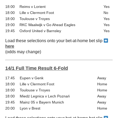
18:00
Reims v Lorient
Yes
18:00
Lille v Clermont Foot
No
18:00
Toulouse v Troyes
Yes
19:00
RKC Waalwijk v Go Ahead Eagles
Yes
19:45
Oxford United v Barnsley
Yes
Load these selections onto your bet-at-home bet slip
here
(odds may change)
14/1 Full Time Result 6-Fold
17:45
Eupen v Genk
Away
18:00
Lille v Clermont Foot
Home
18:00
Toulouse v Troyes
Home
18:00
Miedź Legnica v Lech Poznań
Away
19:45
Mainz 05 v Bayern Munich
Away
20:00
Lyon v Brest
Home