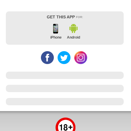
GET THIS APP
FOR:
iPhone
Android