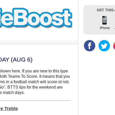
GET THIS
iPhone
AY (AUG 6)
 shown here. If you are new to this type
r Both Teams To Score. It means that you
s in a football match will score ot not.
"No". BTTS tips for the weekend are
he match days.
e Treble