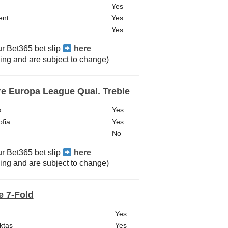
Yes
ent
Yes
Yes
r Bet365 bet slip
here
hing and are subject to change)
re Europa League Qual. Treble
s
Yes
ofia
Yes
No
r Bet365 bet slip
here
hing and are subject to change)
e 7-Fold
Yes
ktas
Yes