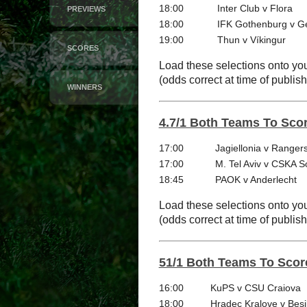
18:00
Inter Club v Flora
PREVIEWS
18:00
IFK Gothenburg v G
19:00
Thun v Víkingur
SCORES
Load these selections onto you
(odds correct at time of publis
WINNERS
4.7/1 Both Teams To Sco
17:00
Jagiellonia v Ranger
17:00
M. Tel Aviv v CSKA S
18:45
PAOK v Anderlecht
Load these selections onto you
(odds correct at time of publis
51/1 Both Teams To Scor
16:00
KuPS v CSU Craiova
18:00
Hradec Kralove v Besi