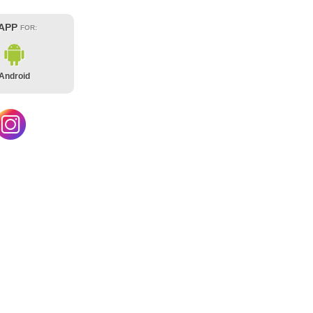
 APP
FOR:
Android