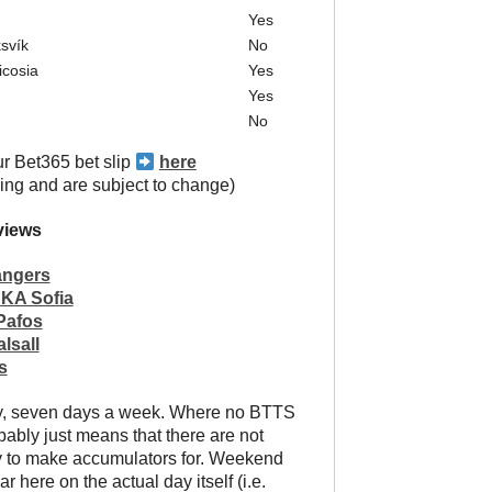
Yes
svík
No
cosia
Yes
Yes
No
r Bet365 bet slip
here
hing and are subject to change)
views
ngers
KA Sofia
Pafos
lsall
s
ly, seven days a week. Where no BTTS
obably just means that there are not
 to make accumulators for. Weekend
 here on the actual day itself (i.e.