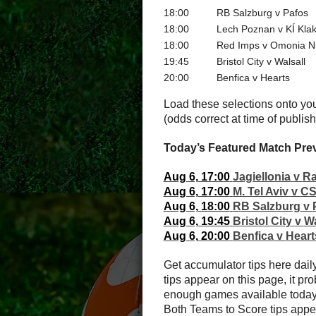
18:00
RB Salzburg v Pafos
18:00
Lech Poznan v KÍ Klak
18:00
Red Imps v Omonia Ni
19:45
Bristol City v Walsall
20:00
Benfica v Hearts
Load these selections onto you
(odds correct at time of publis
Today’s Featured Match Pre
Aug 6, 17:00
Jagiellonia
v
Ra
Aug 6, 17:00
M. Tel Aviv
v
CS
Aug 6, 18:00
RB Salzburg
v
Aug 6, 19:45
Bristol City
v
Wa
Aug 6, 20:00
Benfica
v
Heart
Get accumulator tips here dai
tips appear on this page, it pr
enough games available today
Both Teams to Score tips appear