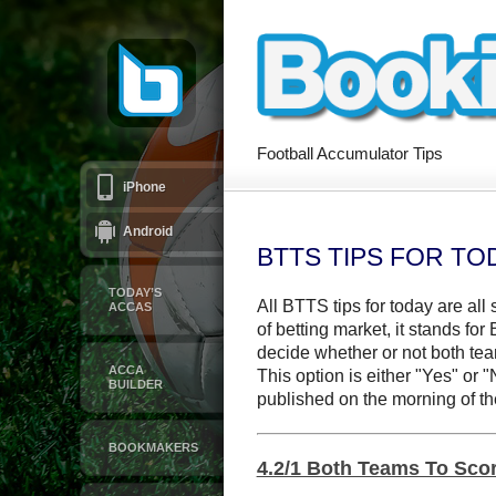
Football Accumulator Tips
iPhone
Android
BTTS TIPS FOR TOD
TODAY’S
All BTTS tips for today are all
ACCAS
of betting market, it stands fo
decide whether or not both team
ACCA
This option is either "Yes" or 
BUILDER
published on the morning of t
BOOKMAKERS
4.2/1 Both Teams To Scor