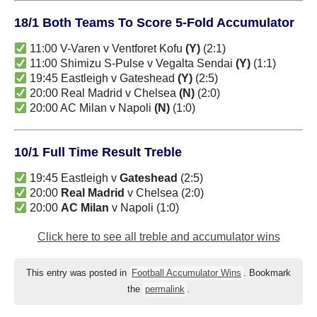
18/1 Both Teams To Score 5-Fold Accumulator
11:00 V-Varen v Ventforet Kofu
(Y)
(2:1)
11:00 Shimizu S-Pulse v Vegalta Sendai
(Y)
(1:1)
19:45 Eastleigh v Gateshead
(Y)
(2:5)
20:00 Real Madrid v Chelsea
(N)
(2:0)
20:00 AC Milan v Napoli
(N)
(1:0)
10/1 Full Time Result Treble
19:45 Eastleigh v
Gateshead
(2:5)
20:00
Real Madrid
v Chelsea (2:0)
20:00
AC Milan
v Napoli (1:0)
Click here to see all treble and accumulator wins
This entry was posted in
Football Accumulator Wins
. Bookmark
the
permalink
.