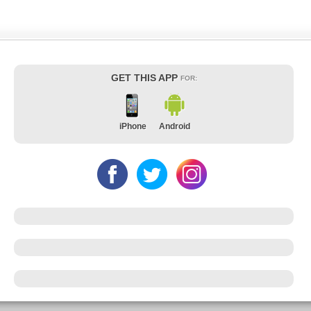
GET THIS APP
FOR:
iPhone
Android