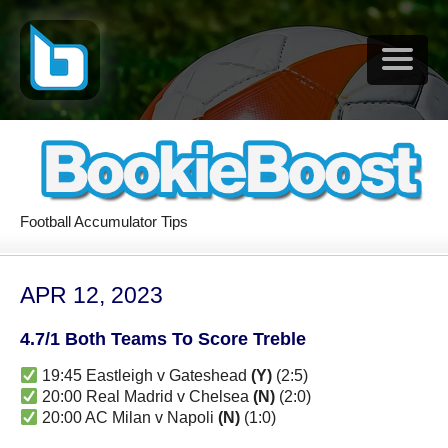
Football Accumulator Tips
APR 12, 2023
4.7/1 Both Teams To Score Treble
19:45 Eastleigh v Gateshead
(Y)
(2:5)
20:00 Real Madrid v Chelsea
(N)
(2:0)
20:00 AC Milan v Napoli
(N)
(1:0)