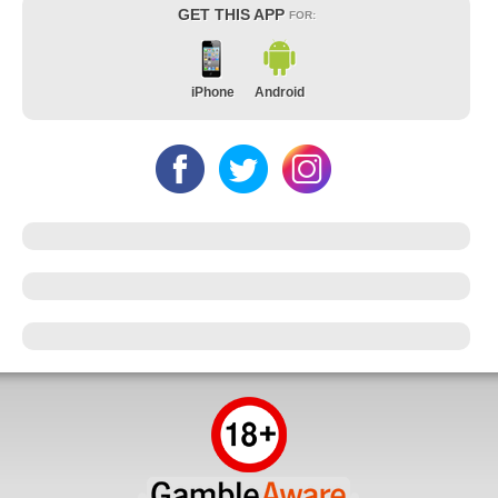
GET THIS APP
FOR:
iPhone
Android