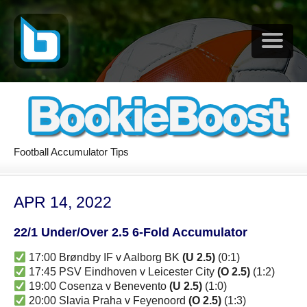
Football Accumulator Tips
APR 14, 2022
22/1 Under/Over 2.5 6-Fold Accumulator
17:00 Brøndby IF v Aalborg BK
(U 2.5)
(0:1)
17:45 PSV Eindhoven v Leicester City
(O 2.5)
(1:2)
19:00 Cosenza v Benevento
(U 2.5)
(1:0)
20:00 Slavia Praha v Feyenoord
(O 2.5)
(1:3)