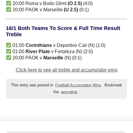
20:00 Roma v Bodo Glimt
(O 2.5)
(4:0)
20:00 PAOK v Marseille
(U 2.5)
(0:1)
16/1 Both Teams To Score & Full Time Result
Treble
01:00
Corinthians
v Deportivo Cali (N) (1:0)
01:00
River Plate
v Fortaleza (N) (2:0)
20:00 PAOK v
Marseille
(N) (0:1)
Click here to see all treble and accumulator wins
This entry was posted in
Football Accumulator Wins
. Bookmark
the
permalink
.