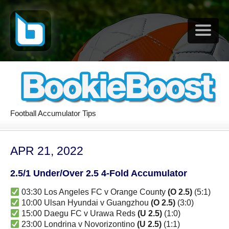
Football Accumulator Tips
APR 21, 2022
2.5/1 Under/Over 2.5 4-Fold Accumulator
03:30 Los Angeles FC v Orange County
(O 2.5)
(5:1)
10:00 Ulsan Hyundai v Guangzhou
(O 2.5)
(3:0)
15:00 Daegu FC v Urawa Reds
(U 2.5)
(1:0)
23:00 Londrina v Novorizontino
(U 2.5)
(1:1)