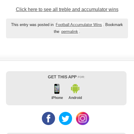
Click here to see all treble and accumulator wins
This entry was posted in
Football Accumulator Wins
. Bookmark
the
permalink
.
GET THIS APP
FOR:
iPhone
Android