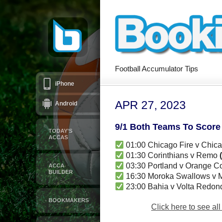
Football Accumulator Tips
iPhone
APR 27, 2023
Android
9/1 Both Teams To Score
TODAY’S
ACCAS
01:00 Chicago Fire v Chi
01:30 Corinthians v Remo
03:30 Portland v Orange C
ACCA
BUILDER
16:30 Moroka Swallows v M
23:00 Bahia v Volta Redo
BOOKMAKERS
Click here to see al