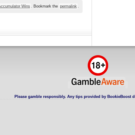
 Accumulator Wins
. Bookmark the
permalink
.
Please gamble responsibly. Any tips provided by BookieBoost d