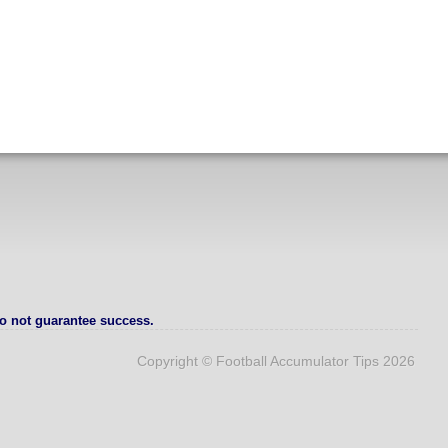
o not guarantee success.
Copyright © Football Accumulator Tips 2026