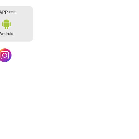
 APP
FOR:
Android