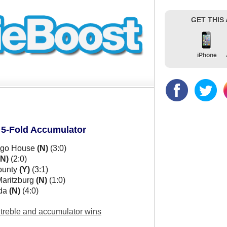
GET THIS
iPhone
 5-Fold Accumulator
cago House
(N)
(3:0)
(N)
(2:0)
ounty
(Y)
(3:1)
aritzburg
(N)
(1:0)
nda
(N)
(4:0)
l treble and accumulator wins