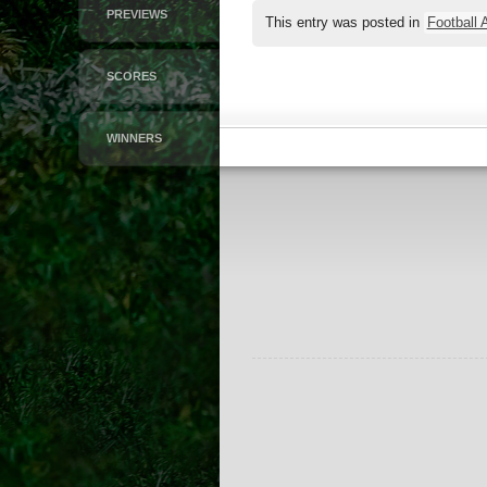
PREVIEWS
This entry was posted in
Football
SCORES
WINNERS