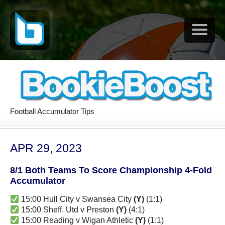
Football Accumulator Tips
APR 29, 2023
8/1 Both Teams To Score Championship 4-Fold
Accumulator
15:00 Hull City v Swansea City
(Y)
(1:1)
15:00 Sheff. Utd v Preston
(Y)
(4:1)
15:00 Reading v Wigan Athletic
(Y)
(1:1)