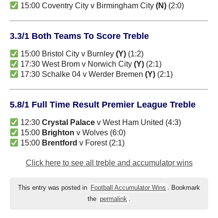
15:00 Coventry City v Birmingham City
(N)
(2:0)
3.3/1 Both Teams To Score Treble
15:00 Bristol City v Burnley
(Y)
(1:2)
17:30 West Brom v Norwich City
(Y)
(2:1)
17:30 Schalke 04 v Werder Bremen
(Y)
(2:1)
5.8/1 Full Time Result Premier League Treble
12:30
Crystal Palace
v West Ham United (4:3)
15:00
Brighton
v Wolves (6:0)
15:00
Brentford
v Forest (2:1)
Click here to see all treble and accumulator wins
This entry was posted in
Football Accumulator Wins
. Bookmark
the
permalink
.