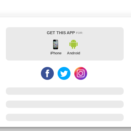
GET THIS APP
FOR:
iPhone
Android