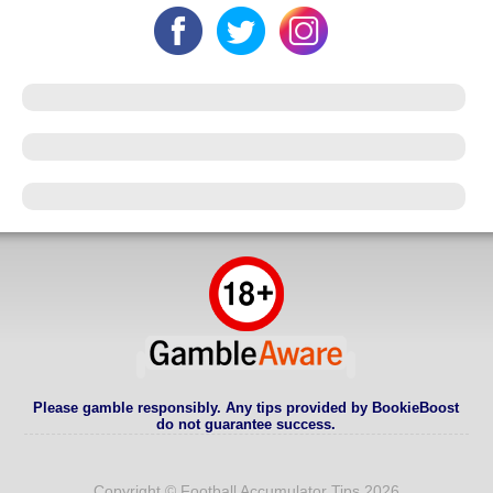
Please gamble responsibly. Any tips provided by BookieBoost
do not guarantee success.
Copyright © Football Accumulator Tips 2026