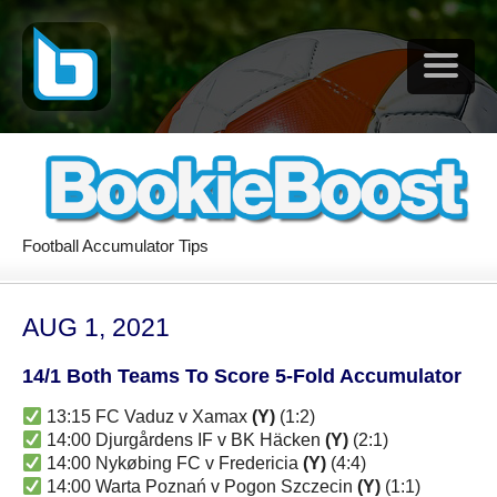
Football Accumulator Tips
AUG 1, 2021
14/1 Both Teams To Score 5-Fold Accumulator
13:15 FC Vaduz v Xamax
(Y)
(1:2)
14:00 Djurgårdens IF v BK Häcken
(Y)
(2:1)
14:00 Nykøbing FC v Fredericia
(Y)
(4:4)
14:00 Warta Poznań v Pogon Szczecin
(Y)
(1:1)