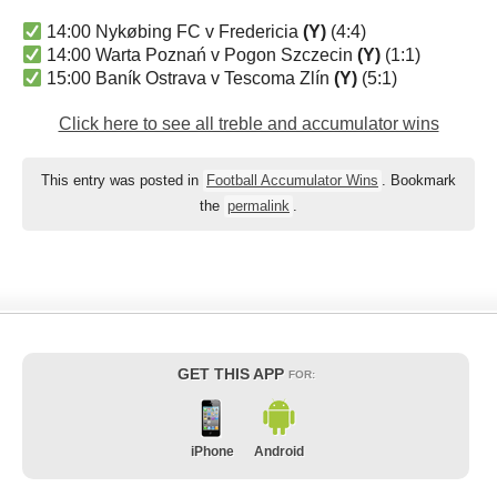
14:00 Nykøbing FC v Fredericia
(Y)
(4:4)
14:00 Warta Poznań v Pogon Szczecin
(Y)
(1:1)
15:00 Baník Ostrava v Tescoma Zlín
(Y)
(5:1)
Click here to see all treble and accumulator wins
This entry was posted in
Football Accumulator Wins
. Bookmark
the
permalink
.
GET THIS APP
FOR:
iPhone
Android