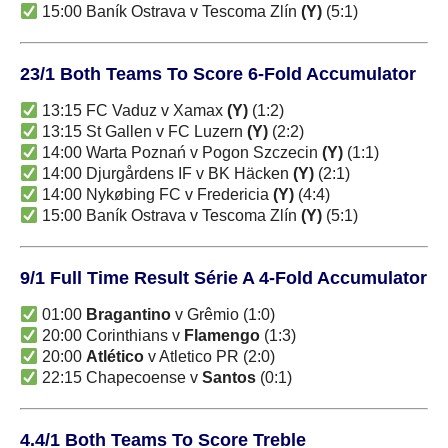
15:00 Baník Ostrava v Tescoma Zlín
(Y)
(5:1)
23/1 Both Teams To Score 6-Fold Accumulator
13:15 FC Vaduz v Xamax
(Y)
(1:2)
13:15 St Gallen v FC Luzern
(Y)
(2:2)
14:00 Warta Poznań v Pogon Szczecin
(Y)
(1:1)
14:00 Djurgårdens IF v BK Häcken
(Y)
(2:1)
14:00 Nykøbing FC v Fredericia
(Y)
(4:4)
15:00 Baník Ostrava v Tescoma Zlín
(Y)
(5:1)
9/1 Full Time Result Série A 4-Fold Accumulator
01:00
Bragantino
v Grêmio (1:0)
20:00 Corinthians v
Flamengo
(1:3)
20:00
Atlético
v Atletico PR (2:0)
22:15 Chapecoense v
Santos
(0:1)
4.4/1 Both Teams To Score Treble