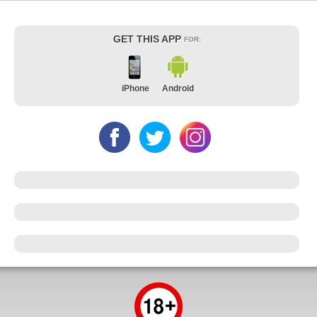
GET THIS APP
FOR:
iPhone
Android