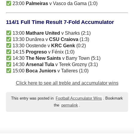
23:00
Palmeiras
v Vasco da Gama (1:0)
114/1 Full Time Result 7-Fold Accumulator
13:00
Mathare United
v Sharks (2:1)
13:30 Dunărea v
CSU Craiova
(1:3)
13:30 Oostende v
KRC Genk
(0:2)
14:15
Progreso
v Fénix (1:0)
14:30
The New Saints
v Barry Town (5:1)
14:30
Arsenal Tula
v Terek Grozny (3:1)
15:00
Boca Juniors
v Talleres (1:0)
Click here to see all treble and accumulator wins
This entry was posted in
Football Accumulator Wins
. Bookmark
the
permalink
.