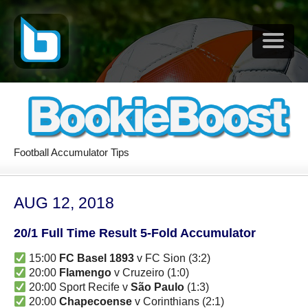
Football Accumulator Tips
AUG 12, 2018
20/1 Full Time Result 5-Fold Accumulator
15:00
FC Basel 1893
v FC Sion (3:2)
20:00
Flamengo
v Cruzeiro (1:0)
20:00 Sport Recife v
São Paulo
(1:3)
20:00
Chapecoense
v Corinthians (2:1)