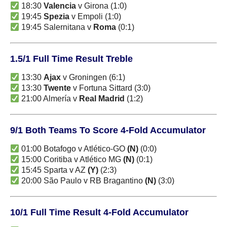
18:30
Valencia
v Girona (1:0)
19:45
Spezia
v Empoli (1:0)
19:45 Salernitana v
Roma
(0:1)
1.5/1 Full Time Result Treble
13:30
Ajax
v Groningen (6:1)
13:30
Twente
v Fortuna Sittard (3:0)
21:00 Almería v
Real Madrid
(1:2)
9/1 Both Teams To Score 4-Fold Accumulator
01:00 Botafogo v Atlético-GO
(N)
(0:0)
15:00 Coritiba v Atlético MG
(N)
(0:1)
15:45 Sparta v AZ
(Y)
(2:3)
20:00 São Paulo v RB Bragantino
(N)
(3:0)
10/1 Full Time Result 4-Fold Accumulator