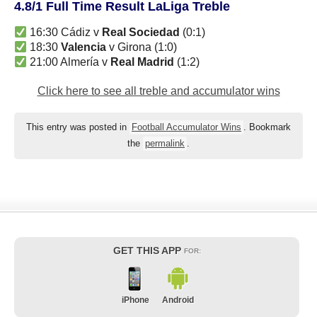
4.8/1 Full Time Result LaLiga Treble
16:30 Cádiz v
Real Sociedad
(0:1)
18:30
Valencia
v Girona (1:0)
21:00 Almería v
Real Madrid
(1:2)
Click here to see all treble and accumulator wins
This entry was posted in
Football Accumulator Wins
. Bookmark
the
permalink
.
GET THIS APP
FOR:
iPhone
Android