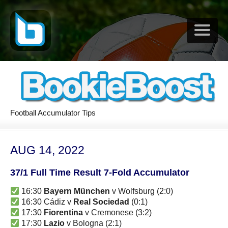
Football Accumulator Tips
AUG 14, 2022
37/1 Full Time Result 7-Fold Accumulator
16:30
Bayern München
v Wolfsburg (2:0)
16:30 Cádiz v
Real Sociedad
(0:1)
17:30
Fiorentina
v Cremonese (3:2)
17:30
Lazio
v Bologna (2:1)