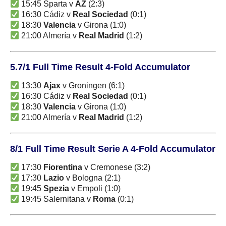
15:45 Sparta v
AZ
(2:3)
16:30 Cádiz v
Real Sociedad
(0:1)
18:30
Valencia
v Girona (1:0)
21:00 Almería v
Real Madrid
(1:2)
5.7/1 Full Time Result 4-Fold Accumulator
13:30
Ajax
v Groningen (6:1)
16:30 Cádiz v
Real Sociedad
(0:1)
18:30
Valencia
v Girona (1:0)
21:00 Almería v
Real Madrid
(1:2)
8/1 Full Time Result Serie A 4-Fold Accumulator
17:30
Fiorentina
v Cremonese (3:2)
17:30
Lazio
v Bologna (2:1)
19:45
Spezia
v Empoli (1:0)
19:45 Salernitana v
Roma
(0:1)