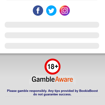
Please gamble responsibly. Any tips provided by BookieBoost
do not guarantee success.